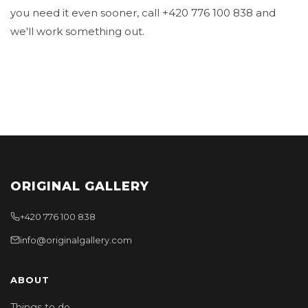
you need it even sooner, call +420 776 100 838 and
we'll work something out.
ORIGINAL GALLERY
+420 776 100 838
info@originalgallery.com
ABOUT
Things to do