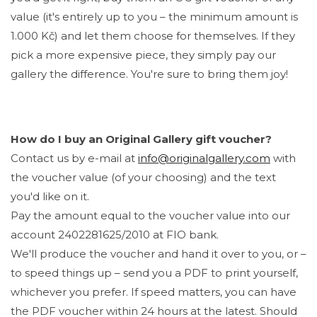
value (it's entirely up to you – the minimum amount is
1.000 Kč) and let them choose for themselves. If they
pick a more expensive piece, they simply pay our
gallery the difference. You're sure to bring them joy!
How do I buy an Original Gallery gift voucher?
Contact us by e-mail at
info@originalgallery.com
with
the voucher value (of your choosing) and the text
you'd like on it.
Pay the amount equal to the voucher value into our
account 2402281625/2010 at FIO bank.
We'll produce the voucher and hand it over to you, or –
to speed things up – send you a PDF to print yourself,
whichever you prefer. If speed matters, you can have
the PDF voucher within 24 hours at the latest. Should