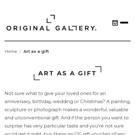
Home
Art as a gift
ART AS A GIFT
Not sure what to give your loved ones for an
anniversary, birthday, wedding or Christmas? A painting,
sculpture or photograph makes a wonderful, valuable
and unconventional gift. And if the person you want to
surprise has very particular taste and you're not sure
you'd get it right, buy them an OG gift voucher of any