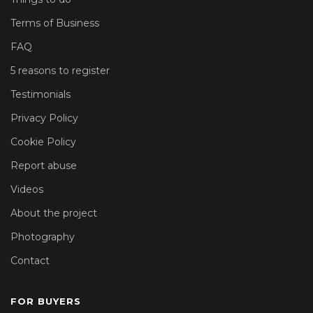
Terms of Business
FAQ
5 reasons to register
Testimonials
Privacy Policy
Cookie Policy
Report abuse
Videos
About the project
Photography
Contact
FOR BUYERS