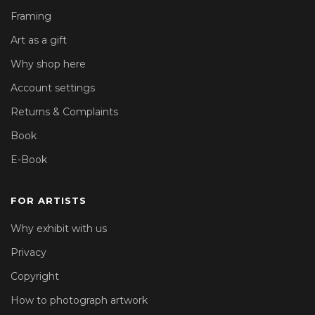
Framing
Art as a gift
Why shop here
Account settings
Returns & Complaints
Book
E-Book
FOR ARTISTS
Why exhibit with us
Privacy
Copyright
How to photograph artwork