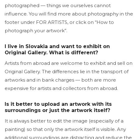
photographed — things we ourselves cannot
influence. You will find more about photography in the
footer under FOR ARTISTS, or click on “How to
photograph your artwork”.
I live in Slovakia and want to exhibit on
Original Gallery. What is different?
Artists from abroad are welcome to exhibit and sell on
Original Gallery. The differences lie in the transport of
artworks and in bank charges — both are more
expensive for artists and collectors from abroad.
Is it better to upload an artwork with its
surroundings or just the artwork itself?
It is always better to edit the image (especially of a
painting) so that only the artwork itself is visible. Any
additional surroundings are distracting and reduce the