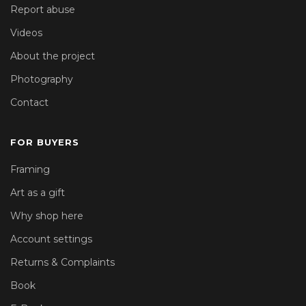
Report abuse
Videos
About the project
Photography
Contact
FOR BUYERS
Framing
Art as a gift
Why shop here
Account settings
Returns & Complaints
Book