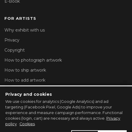
E-Book
FOR ARTISTS
Why exhibit with us
Privacy
Copyright
How to photograph artwork
How to ship artwork
How to add artwork
Account settings
Privacy and cookies
We use cookies for analytics (Google Analytics) and ad
REGISTER YOUR GALLERY →
targeting (Facebook Pixel, Google Ads) to improve your
experience and measure campaign performance. Functional
cookies (login, cart) are necessary and always active.
Privacy
policy
·
Cookies
.