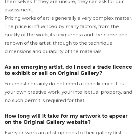
themselves. If they are unsure, they can ask for our
assessment.
Pricing works of art is generally a very complex matter.
The price is influenced by many factors, from the
quality of the work, its uniqueness and the name and
renown of the artist, through to the technique,
dimensions and durability of the materials.
As an emerging artist, do I need a trade licence
to exhibit or sell on Original Gallery?
You most certainly do not need a trade licence. It is
your own creative work, your intellectual property, and
no such permit is required for that.
How long will it take for my artwork to appear
on the Original Gallery website?
Every artwork an artist uploads to their gallery first