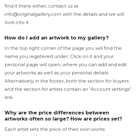
find it there either, contact us at
info@originalgallery.com with the details and we will
look into it.
How do I add an artwork to my gallery?
In the top right corner of the page you will find the
name you registered under. Click on it and your
personal page will open, where you can add and edit
your artworks as well as your personal details.
Alternatively, in the footer, both the section for buyers
and the section for artists contain an “Account settings”
link.
Why are the price differences between
artworks often so large? How are prices set?
Each artist sets the price of their own works