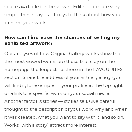
space available for the viewer. Editing tools are very
simple these days, so it pays to think about how you
present your work.
How can I increase the chances of selling my
exhibited artwork?
Our analyses of how Original Gallery works show that
the most viewed works are those that stay on the
homepage the longest, i.e. those in the FAVOURITES
section. Share the address of your virtual gallery (you
will find it, for example, in your profile at the top right)
or a link to a specific work on your social media.
Another factor is stories — stories sell. Give careful
thought to the description of your work: why and when
it was created, what you want to say with it, and so on.
Works “with a story” attract more interest.