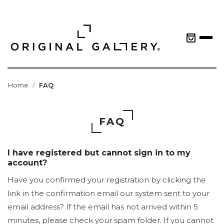
Home
FAQ
FAQ
I have registered but cannot sign in to my
account?
Have you confirmed your registration by clicking the
link in the confirmation email our system sent to your
email address? If the email has not arrived within 5
minutes, please check your spam folder. If you cannot