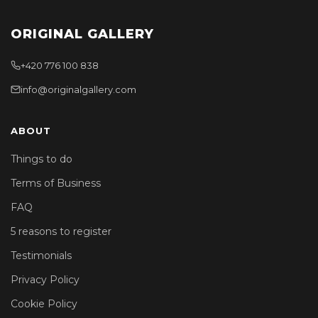
ORIGINAL GALLERY
+420 776 100 838
info@originalgallery.com
ABOUT
Things to do
Terms of Business
FAQ
5 reasons to register
Testimonials
Privacy Policy
Cookie Policy