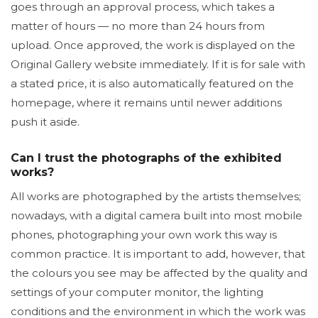
goes through an approval process, which takes a
matter of hours — no more than 24 hours from
upload. Once approved, the work is displayed on the
Original Gallery website immediately. If it is for sale with
a stated price, it is also automatically featured on the
homepage, where it remains until newer additions
push it aside.
Can I trust the photographs of the exhibited
works?
All works are photographed by the artists themselves;
nowadays, with a digital camera built into most mobile
phones, photographing your own work this way is
common practice. It is important to add, however, that
the colours you see may be affected by the quality and
settings of your computer monitor, the lighting
conditions and the environment in which the work was