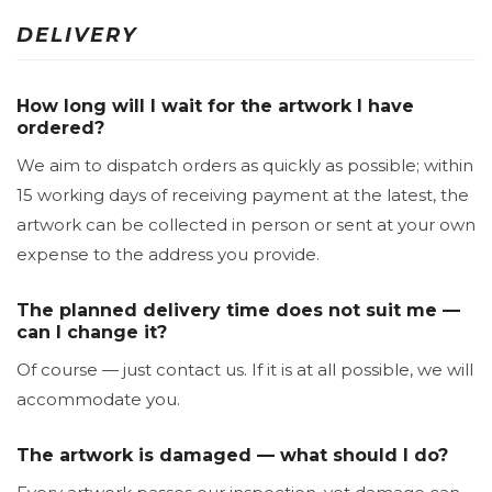
DELIVERY
How long will I wait for the artwork I have
ordered?
We aim to dispatch orders as quickly as possible; within
15 working days of receiving payment at the latest, the
artwork can be collected in person or sent at your own
expense to the address you provide.
The planned delivery time does not suit me —
can I change it?
Of course — just contact us. If it is at all possible, we will
accommodate you.
The artwork is damaged — what should I do?