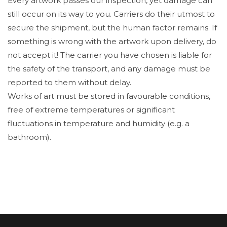
Every artwork passes our inspection, yet damage can
still occur on its way to you. Carriers do their utmost to
secure the shipment, but the human factor remains. If
something is wrong with the artwork upon delivery, do
not accept it! The carrier you have chosen is liable for
the safety of the transport, and any damage must be
reported to them without delay.
Works of art must be stored in favourable conditions,
free of extreme temperatures or significant
fluctuations in temperature and humidity (e.g. a
bathroom).