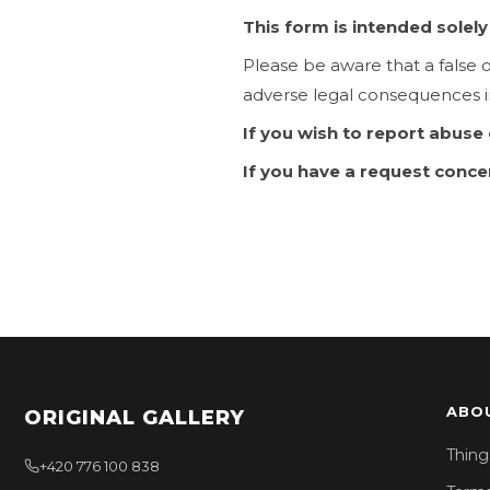
This form is intended solel
Please be aware that a false 
adverse legal consequences i
If you wish to report abuse
If you have a request conce
ABO
ORIGINAL GALLERY
Thing
+420 776 100 838