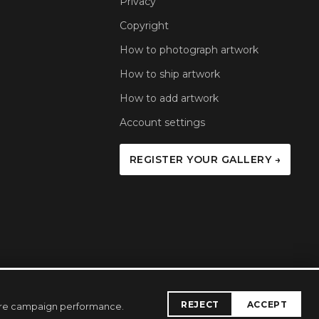
Privacy
Copyright
How to photograph artwork
How to ship artwork
How to add artwork
Account settings
REGISTER YOUR GALLERY →
REJECT
ACCEPT
sure campaign performance.