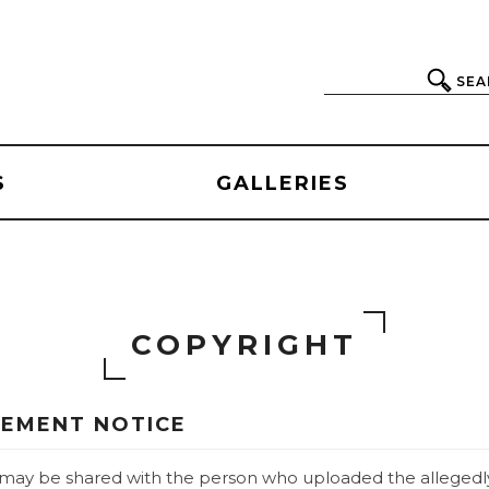
SEA
S
GALLERIES
COPYRIGHT
GEMENT NOTICE
e may be shared with the person who uploaded the allegedly