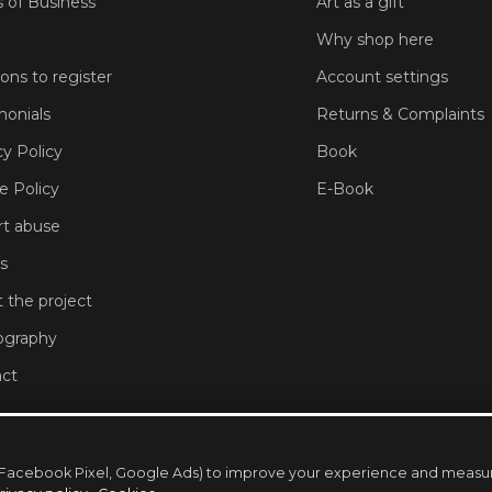
 of Business
Art as a gift
Why shop here
sons to register
Account settings
monials
Returns & Complaints
cy Policy
Book
e Policy
E-Book
t abuse
s
 the project
ography
ct
ng (Facebook Pixel, Google Ads) to improve your experience and mea