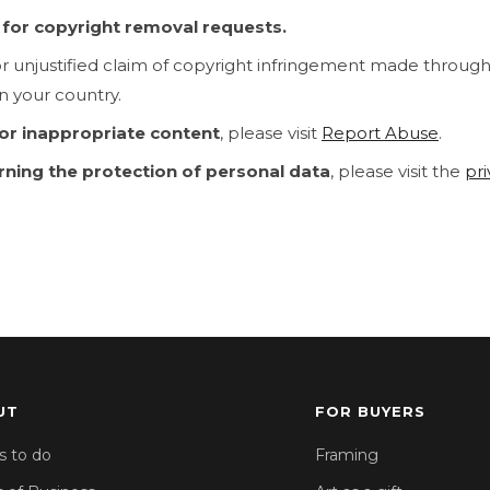
y for copyright removal requests.
or unjustified claim of copyright infringement made throug
n your country.
 or inappropriate content
, please visit
Report Abuse
.
rning the protection of personal data
, please visit the
pr
UT
FOR BUYERS
s to do
Framing