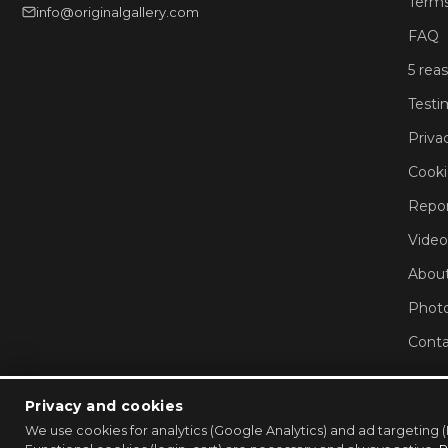
Terms
info@originalgallery.com
FAQ
5 rea
Testi
Priva
Cooki
Repor
Video
About
Phot
Conta
Privacy and cookies
We use cookies for analytics (Google Analytics) and ad targeti