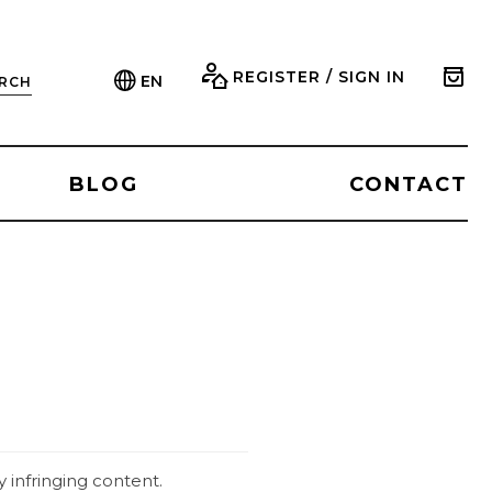
REGISTER / SIGN IN
EN
RCH
BLOG
CONTACT
 infringing content.