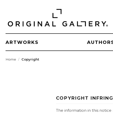
ARTWORKS
AUTHOR
Home
Copyright
COPYRIGHT INFRIN
The information in this notic