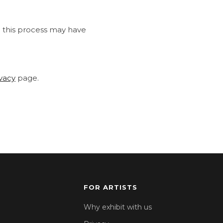
h this process may have
ivacy
page.
FOR ARTISTS
Why exhibit with us