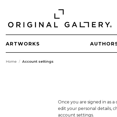
ARTWORKS
AUTHOR
Home
Account settings
Once you are signed in as a 
edit your personal details,
account settings.