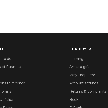
UT
FOR BUYERS
s to do
Framing
 of Business
Art as a gift
Why shop here
sons to register
Account settings
monials
Returns & Complaints
cy Policy
Book
e Policy
E-Book