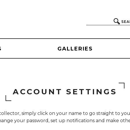
SEA
S
GALLERIES
ACCOUNT SETTINGS
collector, simply click on your name to go straight to yo
 change your password, set up notifications and make ot