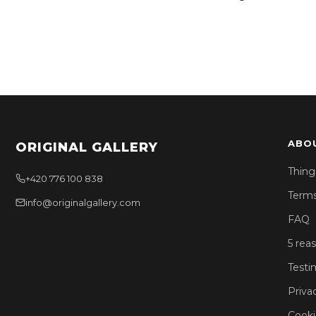
ABO
ORIGINAL GALLERY
Thing
+420 776 100 838
Terms
info@originalgallery.com
FAQ
5 rea
Testi
Priva
Cooki