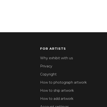
FOR ARTISTS
Why exhibit with us
Privacy
Copyright
How to photograph artwork
How to ship artwork
How to add artwork
Account settings