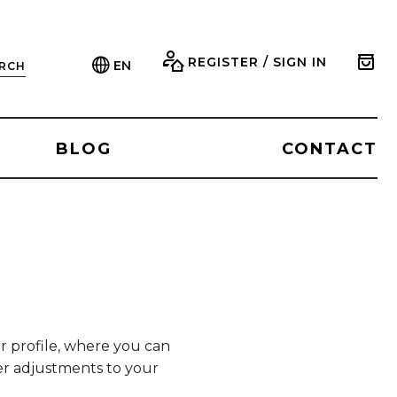
REGISTER / SIGN IN
EN
RCH
BLOG
CONTACT
ur profile, where you can
her adjustments to your