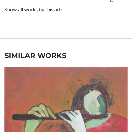
Show all works by this artist
SIMILAR WORKS