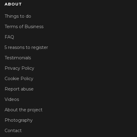
ABOUT
Things to do
Terms of Business
FAQ
5 reasons to register
Testimonials
Privacy Policy
Cookie Policy
Report abuse
Videos
About the project
Photography
Contact