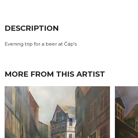
DESCRIPTION
Evening trip for a beer at Čáp's
MORE FROM THIS ARTIST