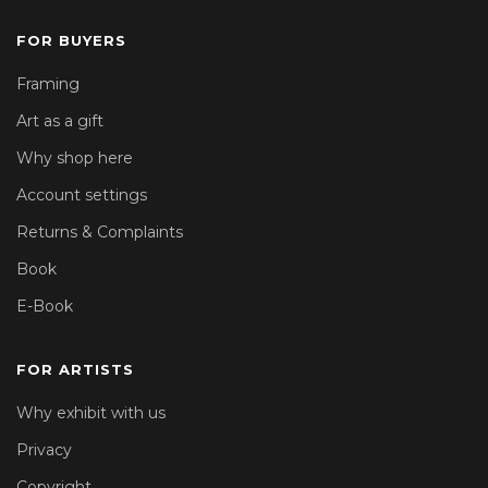
FOR BUYERS
Framing
Art as a gift
Why shop here
Account settings
Returns & Complaints
Book
E-Book
FOR ARTISTS
Why exhibit with us
Privacy
Copyright