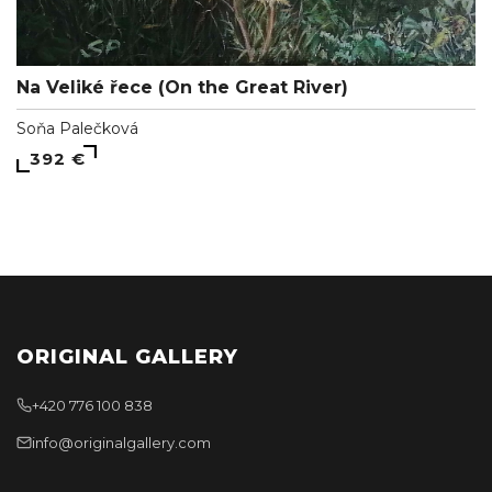
Na Veliké řece (On the Great River)
Soňa Palečková
392 €
ORIGINAL GALLERY
+420 776 100 838
info@originalgallery.com