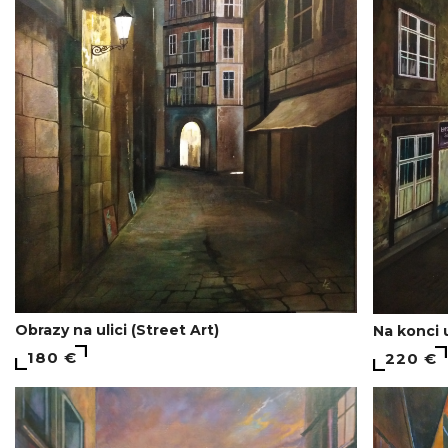
Obrazy na ulici (Street Art)
Na konci 
180 €
220 €