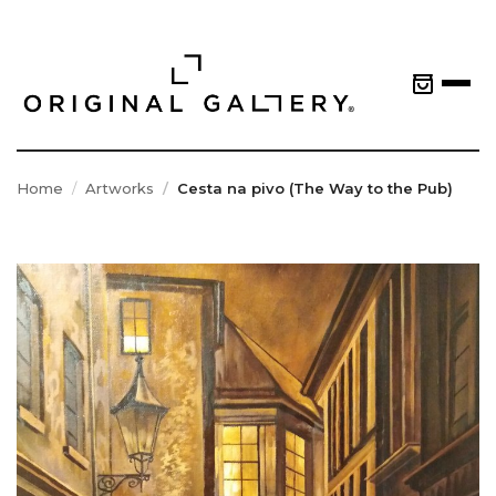
Home
Artworks
Cesta na pivo (The Way to the Pub)