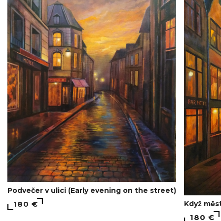
Podvečer v ulici (Early evening on the street)
Když měst
180 €
180 €