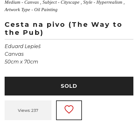
Medium - Canvas , Subject - Cityscape , Style - Hyperrealism ,
Artwork Type - Oil Painting
Cesta na pivo (The Way to
the Pub)
Eduard Lepieš
Canvas
50cm x 70cm
SOLD
Views: 237