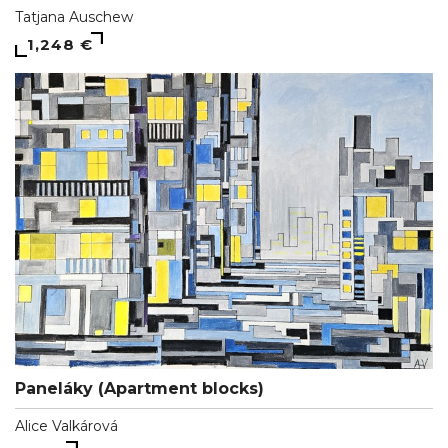
Tatjana Auschew
1,248 €
Paneláky (Apartment blocks)
Alice Valkárová