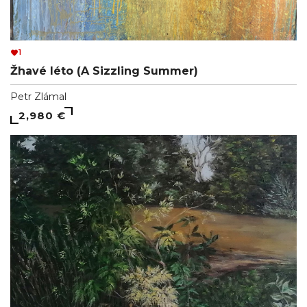
1
Žhavé léto (A Sizzling Summer)
Petr Zlámal
2,980 €