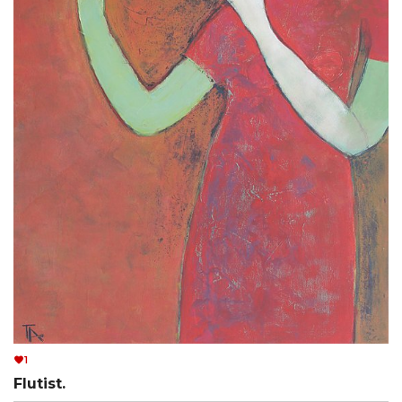
1
Flutist.