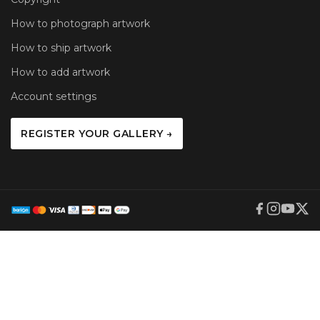
How to photograph artwork
How to ship artwork
How to add artwork
Account settings
REGISTER YOUR GALLERY →