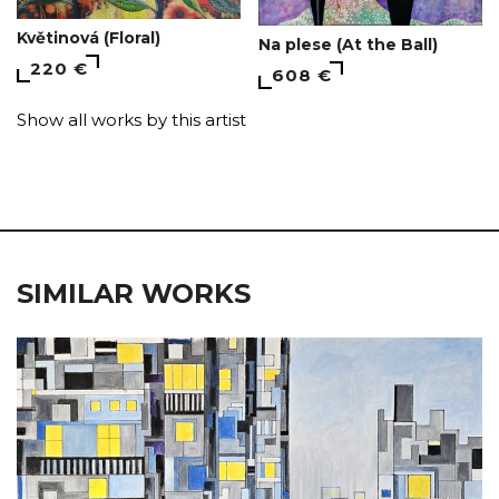
Květinová (Floral)
Na plese (At the Ball)
220 €
608 €
Show all works by this artist
SIMILAR WORKS