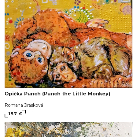
Opička Punch (Punch the Little Monkey)
Romana Jirásková
157 €