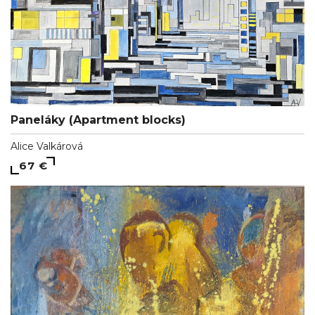
Paneláky (Apartment blocks)
Alice Valkárová
67 €