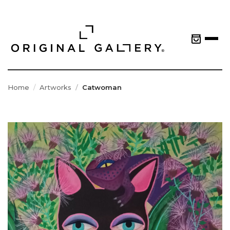
Home
Artworks
Catwoman