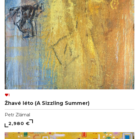
1
Žhavé léto (A Sizzling Summer)
Petr Zlámal
2,980 €