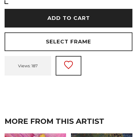
ADD TO CART
SELECT FRAME
Views: 187
MORE FROM THIS ARTIST