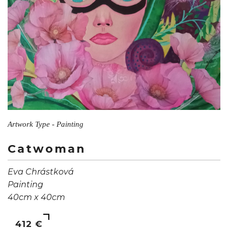
Artwork Type - Painting
Catwoman
Eva Chrástková
Painting
40cm x 40cm
412 €