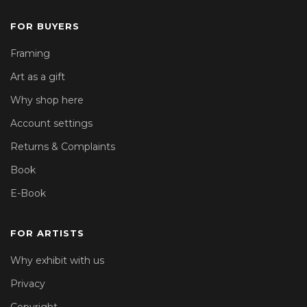
FOR BUYERS
Framing
Art as a gift
Why shop here
Account settings
Returns & Complaints
Book
E-Book
FOR ARTISTS
Why exhibit with us
Privacy