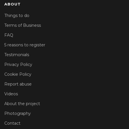
ABOUT
Things to do
Terms of Business
FAQ
5 reasons to register
Testimonials
Privacy Policy
Cookie Policy
Report abuse
Videos
About the project
Photography
Contact