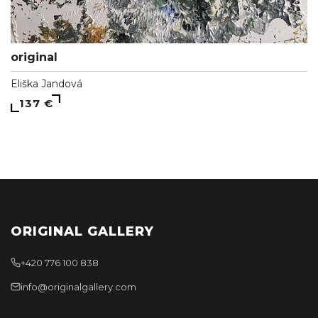
original
Eliška Jandová
137 €
ORIGINAL GALLERY
+420 776 100 838
info@originalgallery.com