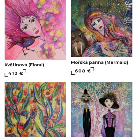
Mořská panna (Mermaid)
Květinová (Floral)
608 €
412 €