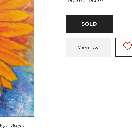
100cm x 100cm
SOLD
Views: 1357
Type - Acrylic