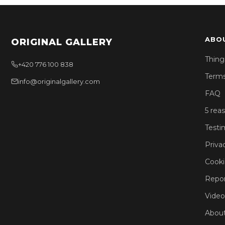
ABO
ORIGINAL GALLERY
Thing
+420 776 100 838
Terms
info@originalgallery.com
FAQ
5 rea
Testi
Priva
Cooki
Repor
Video
About