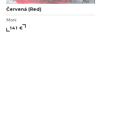
Červená (Red)
Moni
141 €