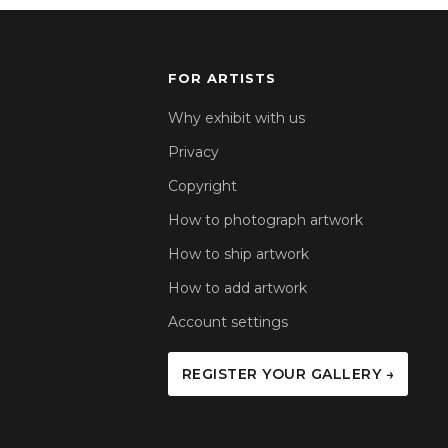
FOR ARTISTS
Why exhibit with us
Privacy
Copyright
How to photograph artwork
How to ship artwork
How to add artwork
Account settings
REGISTER YOUR GALLERY →