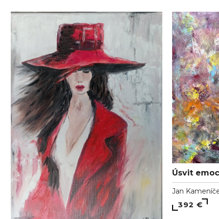
Úsvit emoc
Jan Kameníč
392 €