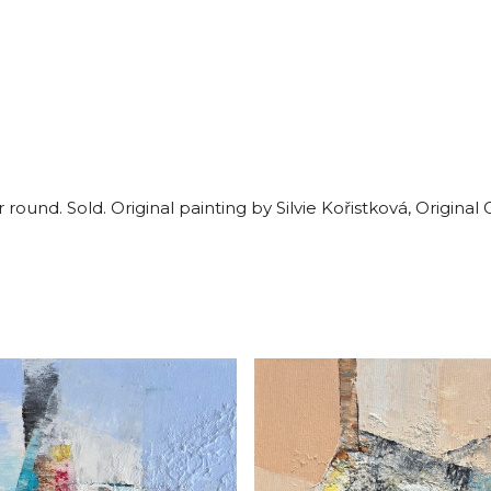
ound. Sold. Original painting by Silvie Kořistková, Original 