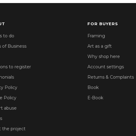
UT
FOR BUYERS
s to do
Framing
 of Business
Art as a gift
Why shop here
sons to register
Account settings
monials
Returns & Complaints
cy Policy
Book
e Policy
E-Book
t abuse
s
 the project