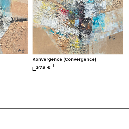
Konvergence (Convergence)
373 €