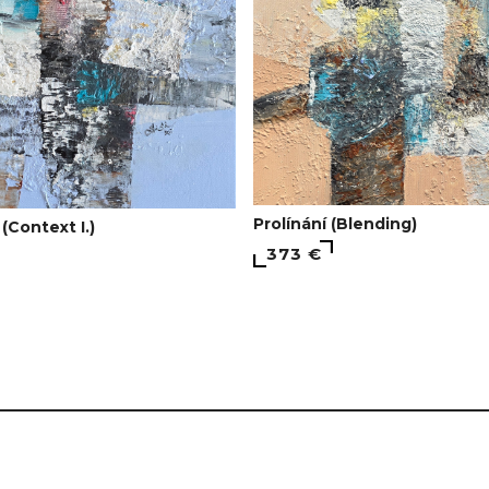
Prolínání (Blending)
 (Context I.)
373 €