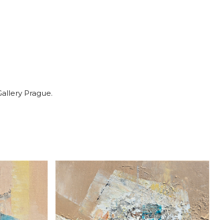
Gallery Prague.