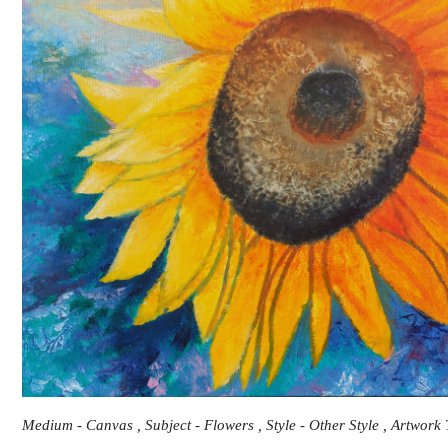
Medium - Canvas , Subject - Flowers , Style - Other Style , Artwork 