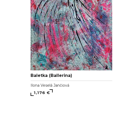
Baletka (Ballerina)
Ilona Veselá Jančiová
1,176 €