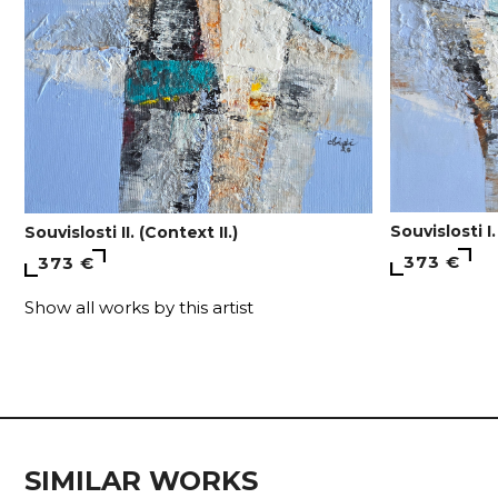
Souvislosti I.
Souvislosti II. (Context II.)
373 €
373 €
Show all works by this artist
SIMILAR WORKS