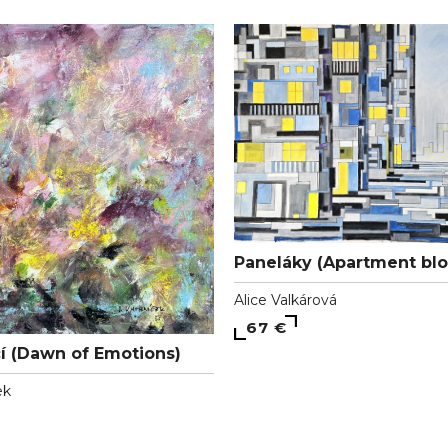
Paneláky (Apartment blo
Alice Valkárová
67 €
í (Dawn of Emotions)
ek