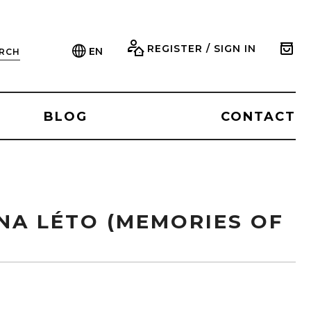
REGISTER / SIGN IN
EN
RCH
BLOG
CONTACT
NA LÉTO (MEMORIES OF