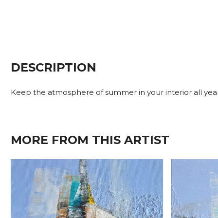
DESCRIPTION
Keep the atmosphere of summer in your interior all year r
MORE FROM THIS ARTIST