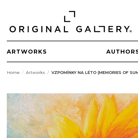
ARTWORKS
AUTHOR
Home
Artworks
VZPOMÍNKY NA LÉTO (MEMORIES OF SU