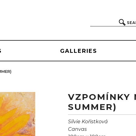
SEA
S
GALLERIES
MMER)
VZPOMÍNKY 
SUMMER)
Silvie Kořistková
Canvas