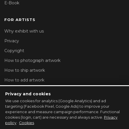
E-Book
FOR ARTISTS
Why exhibit with us
Privacy
Copyright
How to photograph artwork
How to ship artwork
How to add artwork
Account settings
Privacy and cookies
We use cookies for analytics (Google Analytics) and ad
REGISTER YOUR GALLERY →
targeting (Facebook Pixel, Google Ads) to improve your
experience and measure campaign performance. Functional
cookies (login, cart) are necessary and always active.
Privacy
policy
·
Cookies
.