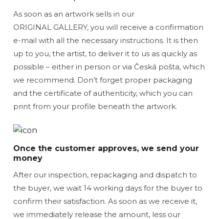
As soon as an artwork sells in our
ORIGINAL GALLERY, you will receive a confirmation
e-mail with all the necessary instructions. It is then
up to you, the artist, to deliver it to us as quickly as
possible – either in person or via Česká pošta, which
we recommend. Don’t forget proper packaging
and the certificate of authenticity, which you can
print from your profile beneath the artwork.
Once the customer approves, we send your
money
After our inspection, repackaging and dispatch to
the buyer, we wait 14 working days for the buyer to
confirm their satisfaction. As soon as we receive it,
we immediately release the amount, less our