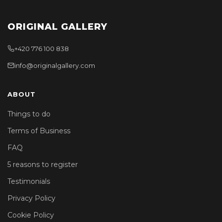
ORIGINAL GALLERY
+420 776 100 838
info@originalgallery.com
ABOUT
Things to do
Terms of Business
FAQ
5 reasons to register
Testimonials
Privacy Policy
Cookie Policy