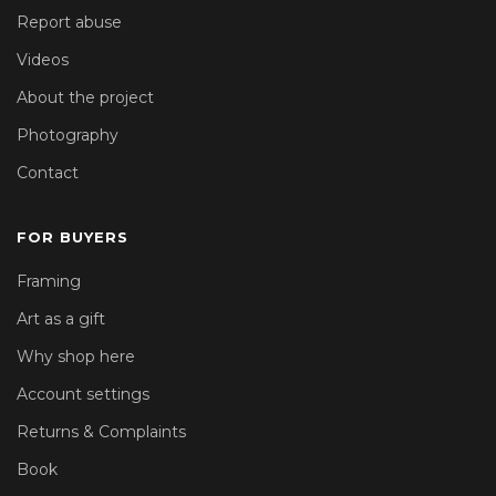
Report abuse
Videos
About the project
Photography
Contact
FOR BUYERS
Framing
Art as a gift
Why shop here
Account settings
Returns & Complaints
Book