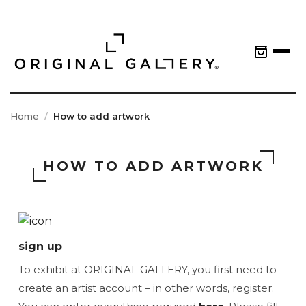
Home
How to add artwork
HOW TO ADD ARTWORK
sign up
To exhibit at ORIGINAL GALLERY, you first need to
create an artist account – in other words, register.