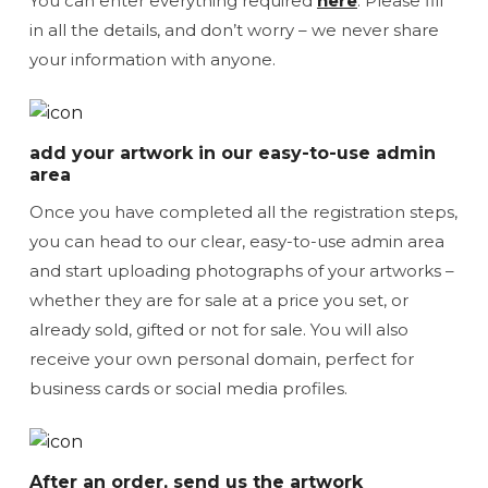
You can enter everything required
here
. Please fill
in all the details, and don’t worry – we never share
your information with anyone.
add your artwork in our easy-to-use admin
area
Once you have completed all the registration steps,
you can head to our clear, easy-to-use admin area
and start uploading photographs of your artworks –
whether they are for sale at a price you set, or
already sold, gifted or not for sale. You will also
receive your own personal domain, perfect for
business cards or social media profiles.
After an order, send us the artwork