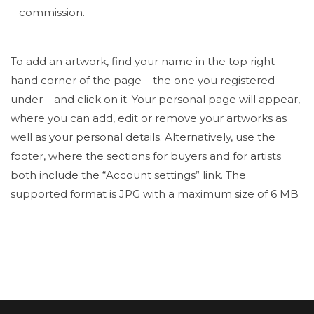
commission.
To add an artwork, find your name in the top right-
hand corner of the page – the one you registered
under – and click on it. Your personal page will appear,
where you can add, edit or remove your artworks as
well as your personal details. Alternatively, use the
footer, where the sections for buyers and for artists
both include the “Account settings” link. The
supported format is JPG with a maximum size of 6 MB