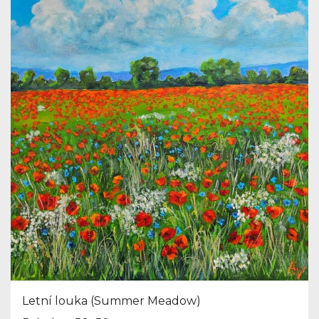
Letní louka (Summer Meadow)