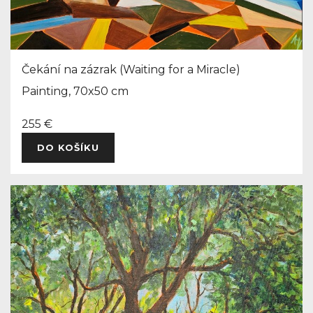
Čekání na zázrak (Waiting for a Miracle)
Painting, 70x50 cm
255 €
DO KOŠÍKU