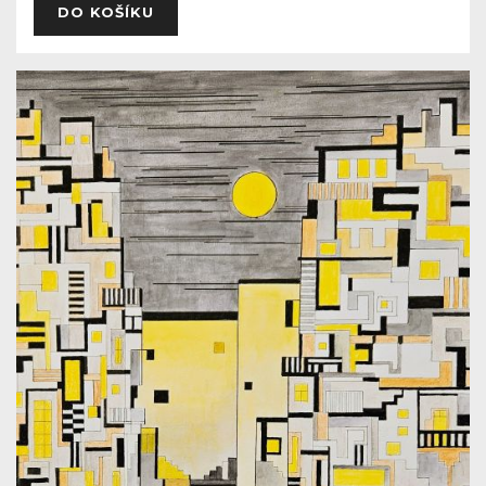
DO KOŠÍKU