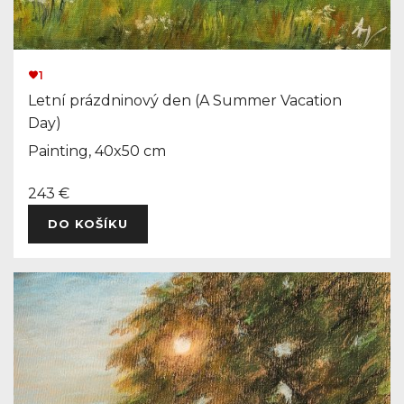
1
Letní prázdninový den (A Summer Vacation
Day)
Painting, 40x50 cm
243 €
DO KOŠÍKU