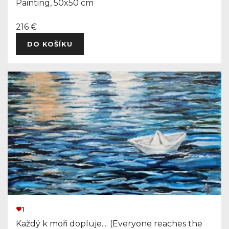
Painting, 50x50 cm
216 €
DO KOŠÍKU
1
Každý k moři dopluje.... (Everyone reaches the