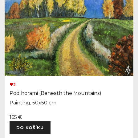
2
Pod horami (Beneath the Mountains)
Painting, 50x50 cm
165 €
DO KOŠÍKU