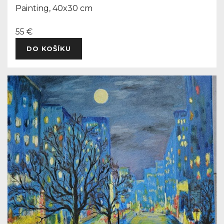
Painting, 40x30 cm
55 €
DO KOŠÍKU