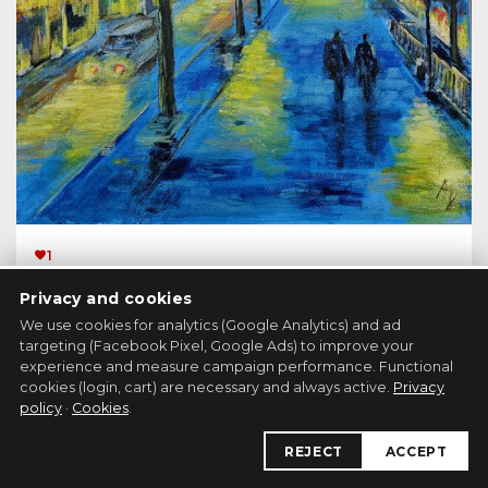
1
Hra světel (Play of Lights)
Privacy and cookies
Painting, 30x40 cm
We use cookies for analytics (Google Analytics) and ad
targeting (Facebook Pixel, Google Ads) to improve your
experience and measure campaign performance. Functional
149 €
cookies (login, cart) are necessary and always active.
Privacy
DO KOŠÍKU
policy
·
Cookies
.
REJECT
ACCEPT