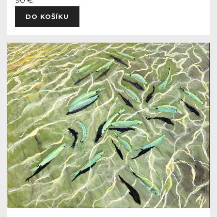
90 €
DO KOŠÍKU