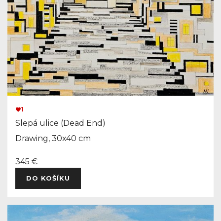
1
Slepá ulice (Dead End)
Drawing, 30x40 cm
345 €
DO KOŠÍKU