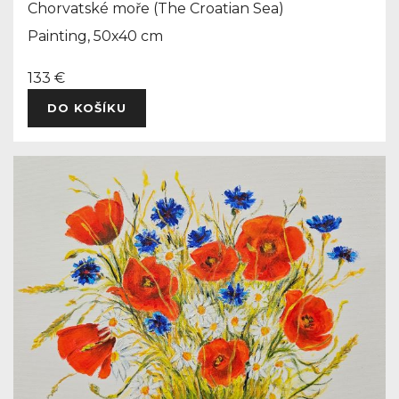
Chorvatské moře (The Croatian Sea)
Painting, 50x40 cm
133 €
DO KOŠÍKU