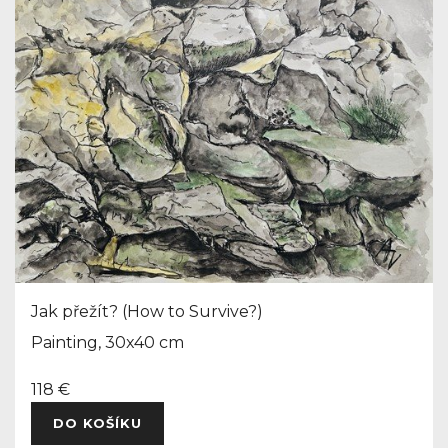
Jak přežít? (How to Survive?)
Painting, 30x40 cm
118 €
DO KOŠÍKU