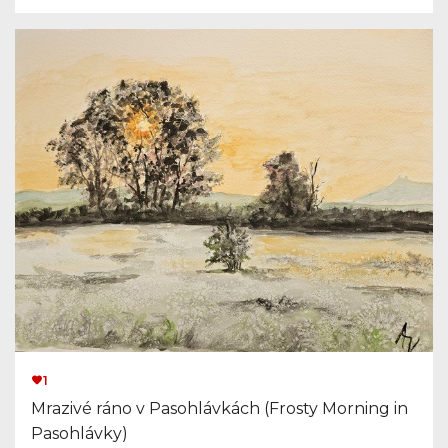
1
Mrazivé ráno v Pasohlávkách (Frosty Morning in
Pasohlávky)