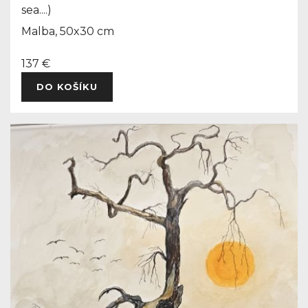
sea....)
Malba, 50x30 cm
137 €
DO KOŠÍKU