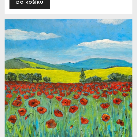
DO KOŠÍKU