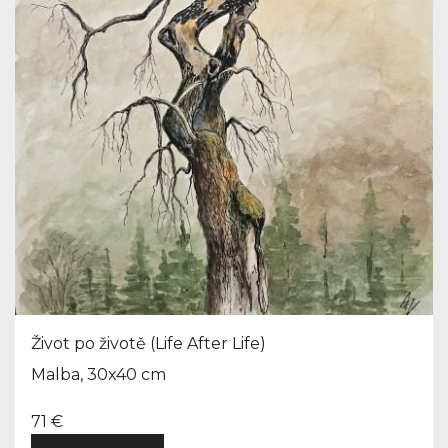
Život po životě (Life After Life)
Malba, 30x40 cm
71 €