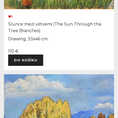
1
Slunce mezi větvemi (The Sun Through the
Tree Branches)
Drawing, 33x46 cm
110 €
DO KOŠÍKU