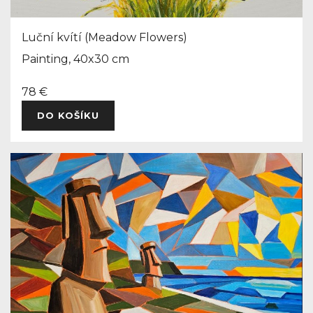
Luční kvítí (Meadow Flowers)
Painting, 40x30 cm
78 €
DO KOŠÍKU