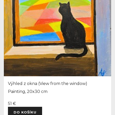
Výhled z okna (View from the window)
Painting, 20x30 cm
51 €
DO KOŠÍKU