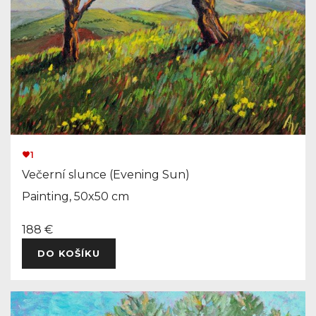
1
Večerní slunce (Evening Sun)
Painting, 50x50 cm
188 €
DO KOŠÍKU