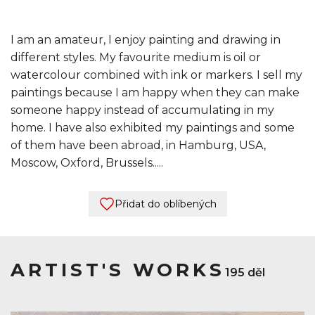
I am an amateur, I enjoy painting and drawing in
different styles. My favourite medium is oil or
watercolour combined with ink or markers. I sell my
paintings because I am happy when they can make
someone happy instead of accumulating in my
home. I have also exhibited my paintings and some
of them have been abroad, in Hamburg, USA,
Moscow, Oxford, Brussels.....
Přidat do oblíbených
ARTIST'S WORKS
195 děl