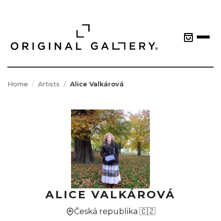
Home
Artists
Alice Valkárová
ALICE VALKÁROVÁ
Česká republika 🇨🇿