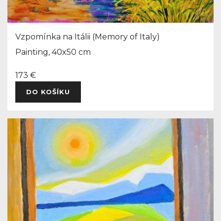
Vzpomínka na Itálii (Memory of Italy)
Painting, 40x50 cm
173 €
DO KOŠÍKU