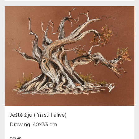
Ještě žiju (I'm still alive)
Drawing, 40x33 cm