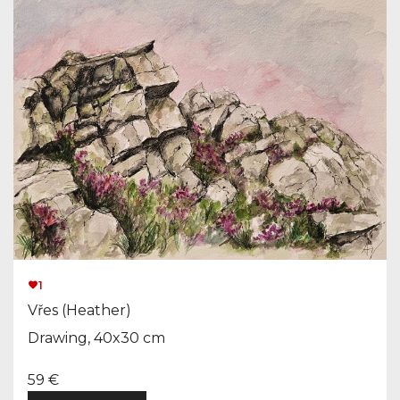
1
Vřes (Heather)
Drawing, 40x30 cm
59 €