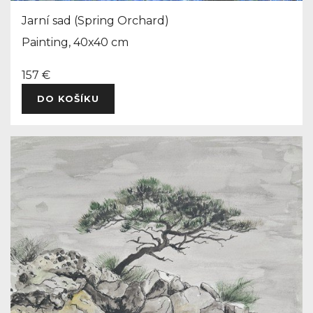
Jarní sad (Spring Orchard)
Painting, 40x40 cm
157 €
DO KOŠÍKU