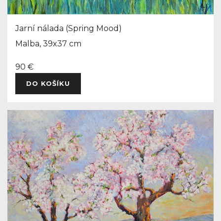
Jarní nálada (Spring Mood)
Malba, 39x37 cm
90 €
DO KOŠÍKU