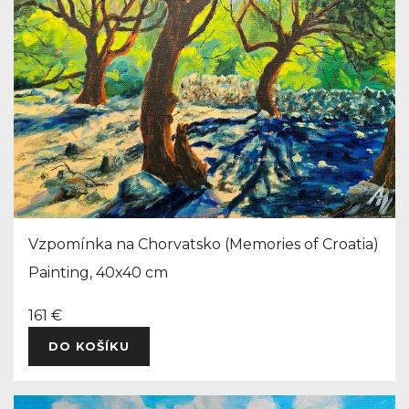
Vzpomínka na Chorvatsko (Memories of Croatia)
Painting, 40x40 cm
161 €
DO KOŠÍKU