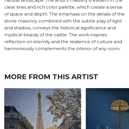
natural landscape. The artist's mastery is evident in the
clear lines and rich color palette, which create a sense
of space and depth. The emphasis on the details of the
stone masonry, combined with the subtle play of light
and shadow, conveys the historical significance and
mystical beauty of the castle. The work inspires
reflection on eternity and the resilience of culture and
harmoniously complements the interior of any room.
MORE FROM THIS ARTIST