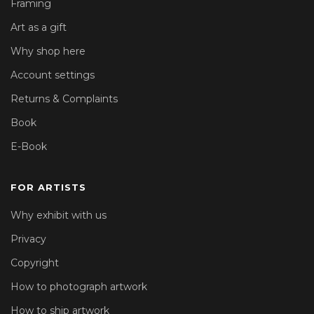
Framing
Art as a gift
Why shop here
Account settings
Returns & Complaints
Book
E-Book
FOR ARTISTS
Why exhibit with us
Privacy
Copyright
How to photograph artwork
How to ship artwork