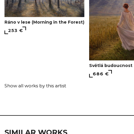
Ráno v lese (Morning in the Forest)
253 €
Světlá budoucnost 
686 €
Show all works by this artist
SIMILAR WORKS