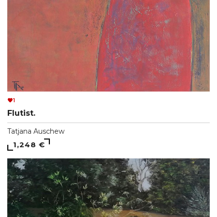
1
Flutist.
Tatjana Auschew
1,248 €