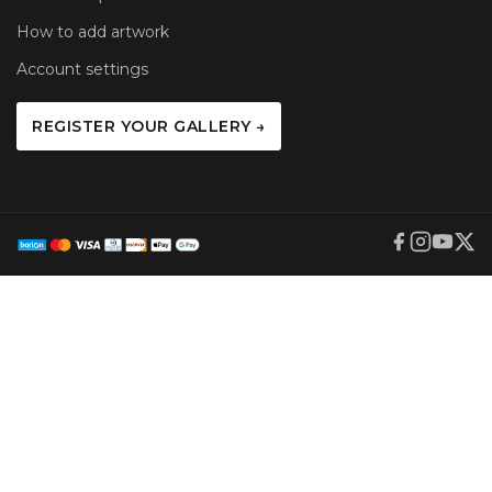
How to add artwork
Account settings
REGISTER YOUR GALLERY →