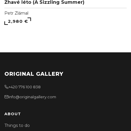
Žhavé léto (A Sizzling Summer)
Petr Zlámal
2,980 €
ORIGINAL GALLERY
+420 776 100 838
info@originalgallery.com
ABOUT
Things to do