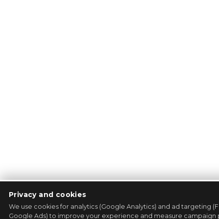
Privacy and cookies
We use cookies for analytics (Google Analytics) and ad targeting (
Google Ads) to improve your experience and measure campaign