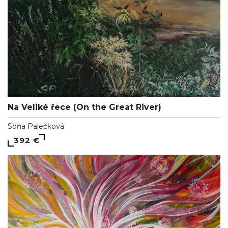
Na Veliké řece (On the Great River)
Soňa Palečková
392 €