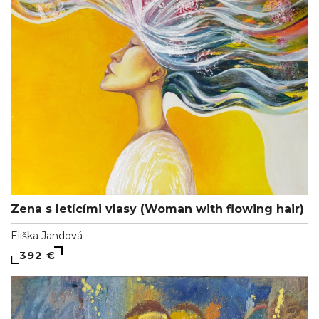
Zena s letícími vlasy (Woman with flowing hair)
Eliška Jandová
392 €