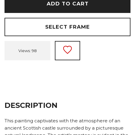
ADD TO CART
SELECT FRAME
Views: 98
DESCRIPTION
This painting captivates with the atmosphere of an
ancient Scottish castle surrounded by a picturesque