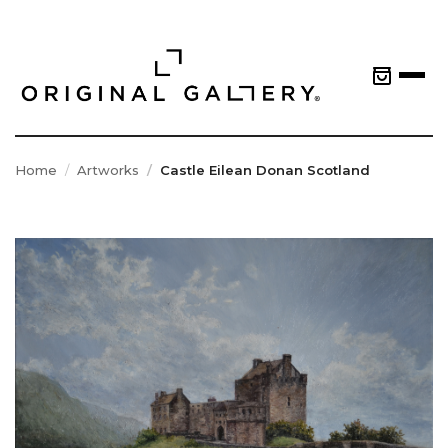
Home
Artworks
Castle Eilean Donan Scotland