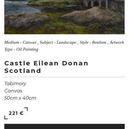
Medium - Canvas , Subject - Landscape , Style - Realism , Artwork
Type - Oil Painting
Castle Eilean Donan
Scotland
Tabimory
Canvas
50cm x 40cm
221 €