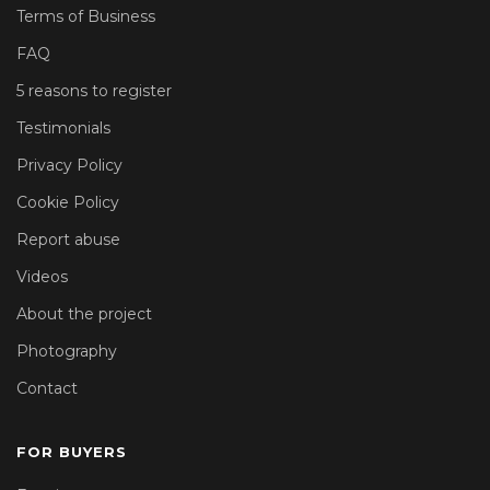
Terms of Business
FAQ
5 reasons to register
Testimonials
Privacy Policy
Cookie Policy
Report abuse
Videos
About the project
Photography
Contact
FOR BUYERS