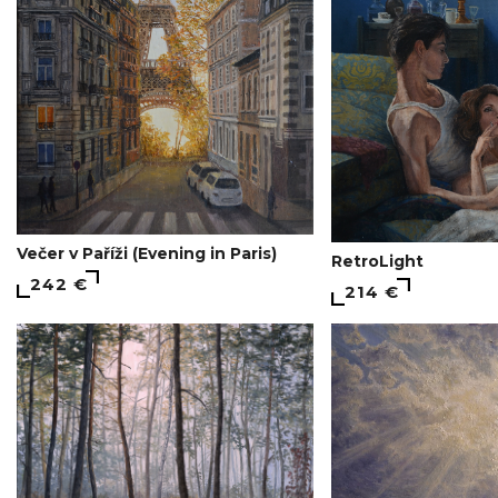
Večer v Paříži (Evening in Paris)
RetroLight
242 €
214 €