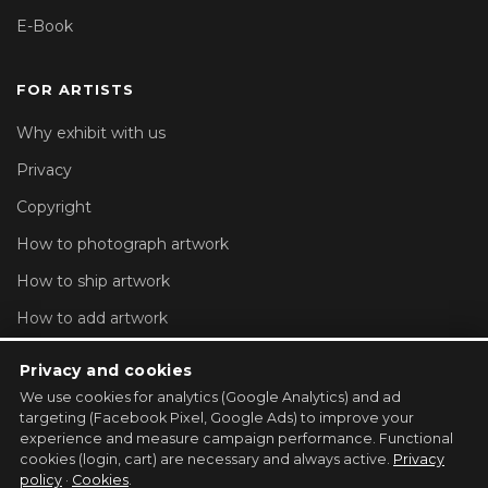
E-Book
FOR ARTISTS
Why exhibit with us
Privacy
Copyright
How to photograph artwork
How to ship artwork
How to add artwork
Account settings
Privacy and cookies
We use cookies for analytics (Google Analytics) and ad
REGISTER YOUR GALLERY →
targeting (Facebook Pixel, Google Ads) to improve your
experience and measure campaign performance. Functional
cookies (login, cart) are necessary and always active.
Privacy
policy
·
Cookies
.