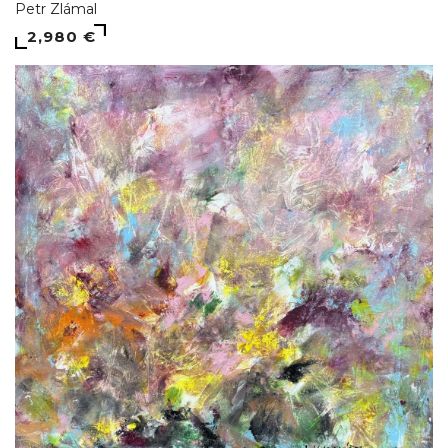
Petr Zlámal
2,980 €