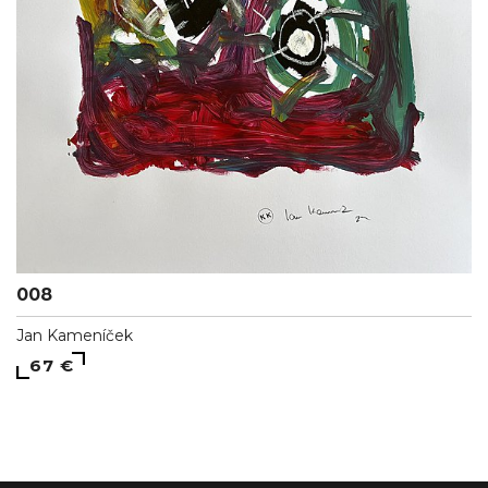
008
Jan Kameníček
67 €