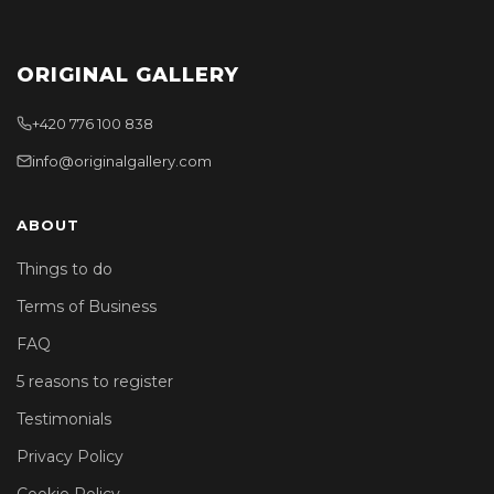
ORIGINAL GALLERY
+420 776 100 838
info@originalgallery.com
ABOUT
Things to do
Terms of Business
FAQ
5 reasons to register
Testimonials
Privacy Policy
Cookie Policy