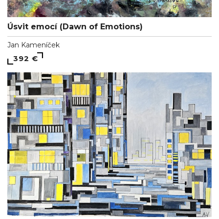
Úsvit emocí (Dawn of Emotions)
Jan Kameníček
392 €