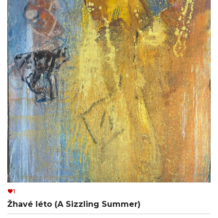
1
Žhavé léto (A Sizzling Summer)