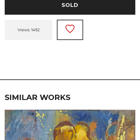
SOLD
Views: 1492
SIMILAR WORKS