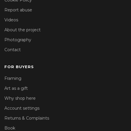
Report abuse
Videos
About the project
Photography
Contact
FOR BUYERS
Framing
Art as a gift
Why shop here
Account settings
Returns & Complaints
Book