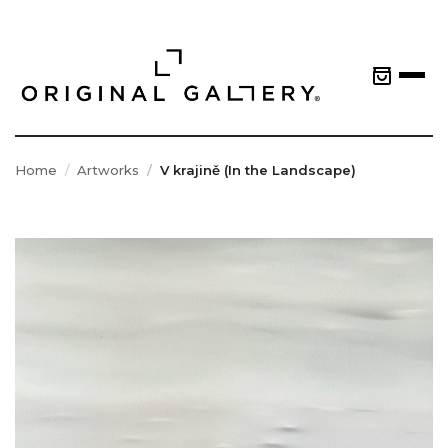
Home
Artworks
V krajině (In the Landscape)