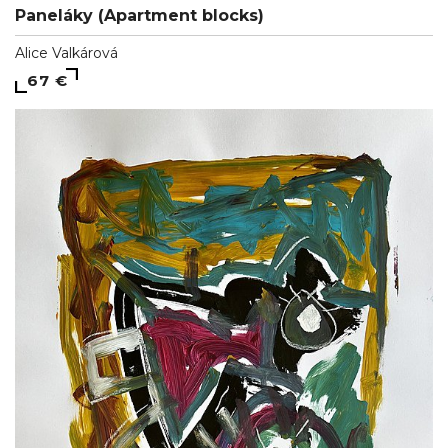
Paneláky (Apartment blocks)
Alice Valkárová
67 €