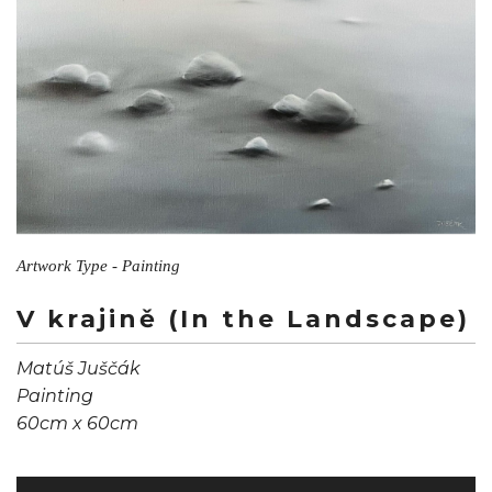
Artwork Type - Painting
V krajině (In the Landscape)
Matúš Juščák
Painting
60cm x 60cm