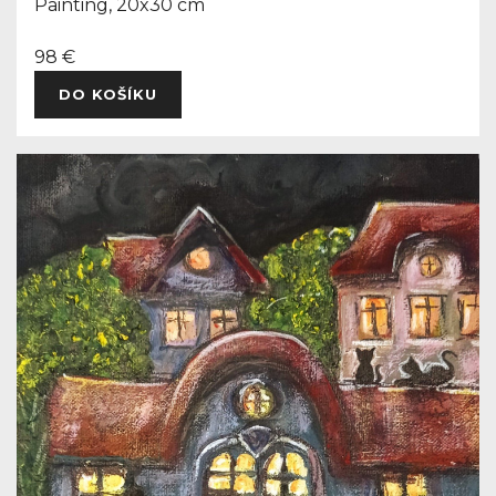
Painting, 20x30 cm
98 €
DO KOŠÍKU