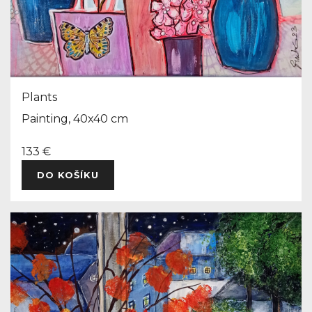
Plants
Painting, 40x40 cm
133 €
DO KOŠÍKU