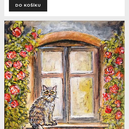
DO KOŠÍKU