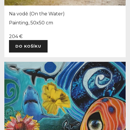
Na vodě (On the Water)
Painting, 50x50 cm
204 €
DO KOŠÍKU