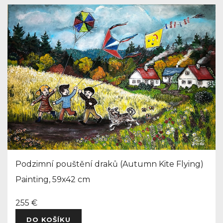
Podzimní pouštění draků (Autumn Kite Flying)
Painting, 59x42 cm
255 €
DO KOŠÍKU