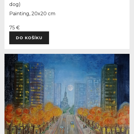
dog)
Painting, 20x20 cm
75 €
DO KOŠÍKU