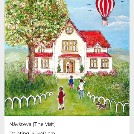
Návštěva (The Visit)
Painting, 40x40 cm