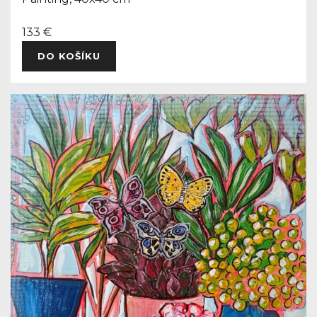
133 €
DO KOŠÍKU