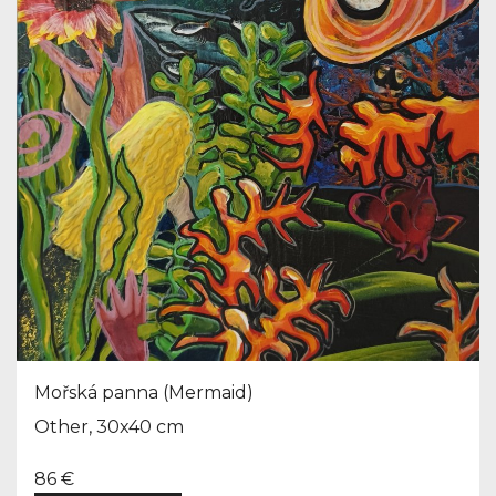
Mořská panna (Mermaid)
Other, 30x40 cm
86 €