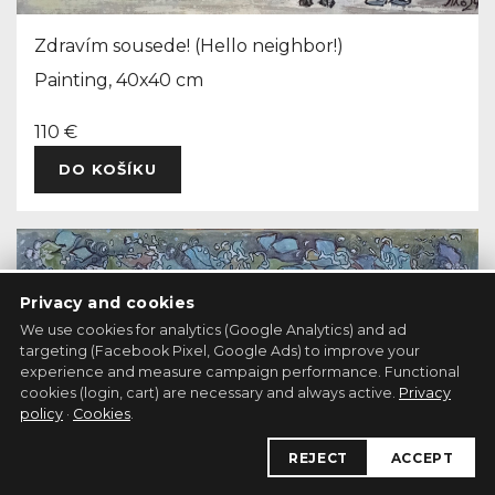
Zdravím sousede! (Hello neighbor!)
Painting, 40x40 cm
110 €
DO KOŠÍKU
Privacy and cookies
We use cookies for analytics (Google Analytics) and ad
targeting (Facebook Pixel, Google Ads) to improve your
experience and measure campaign performance. Functional
cookies (login, cart) are necessary and always active.
Privacy
policy
·
Cookies
.
REJECT
ACCEPT