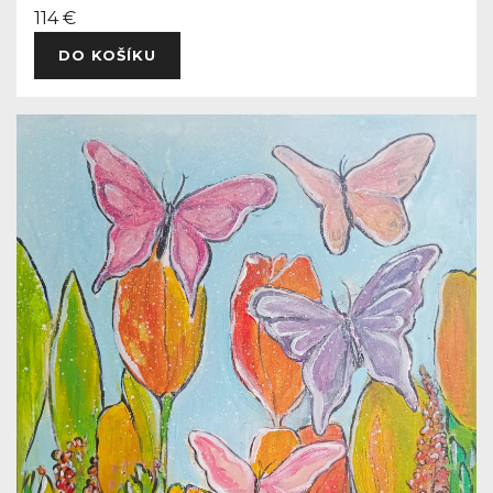
114 €
DO KOŠÍKU