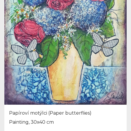
Papíroví motýlci (Paper butterflies)
Painting, 30x40 cm