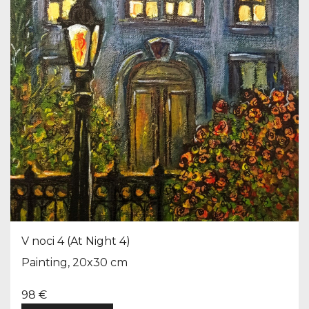
V noci 4 (At Night 4)
Painting, 20x30 cm
98 €