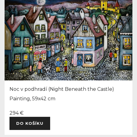
Noc v podhradí (Night Beneath the Castle)
Painting, 59x42 cm
294 €
DO KOŠÍKU