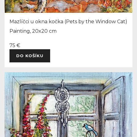
Mazlíčci u okna kočka (Pets by the Window Cat)
Painting, 20x20 cm
75 €
DO KOŠÍKU