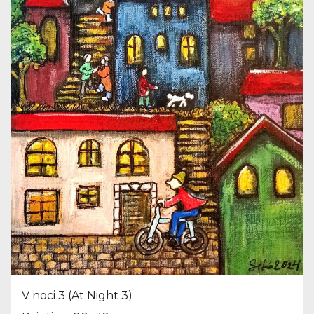
V noci 3 (At Night 3)