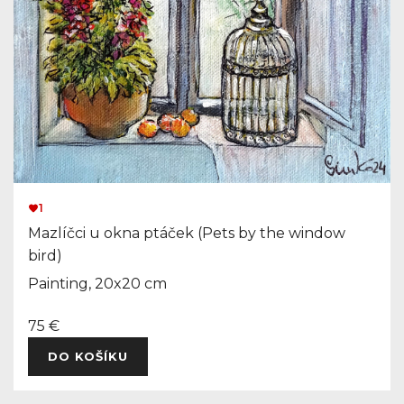
1
Mazlíčci u okna ptáček (Pets by the window
bird)
Painting, 20x20 cm
75 €
DO KOŠÍKU