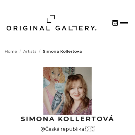
Home
Artists
Simona Kollertová
SIMONA KOLLERTOVÁ
Česká republika 🇨🇿