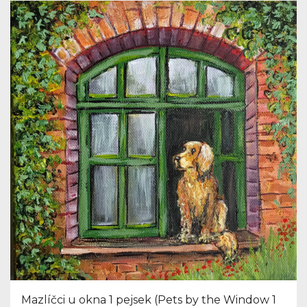
Mazlíčci u okna 1 pejsek (Pets by the Window 1