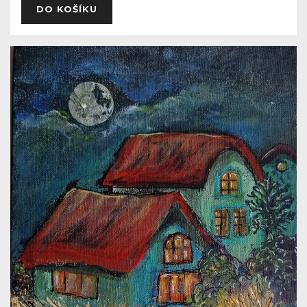
DO KOŠÍKU