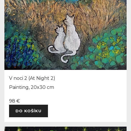
V noci 2 (At Night 2)
Painting, 20x30 cm
98 €
DO KOŠÍKU