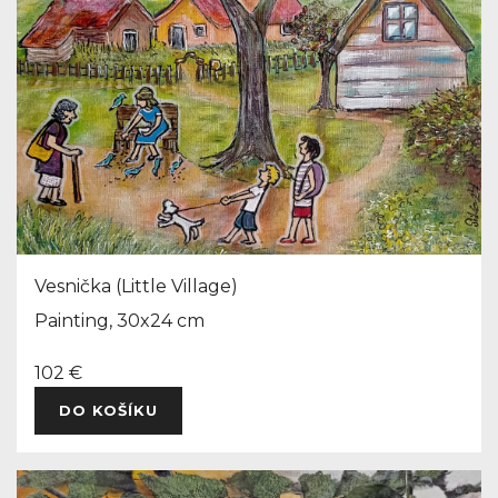
Vesnička (Little Village)
Painting, 30x24 cm
102 €
DO KOŠÍKU