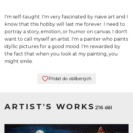
I'm self-taught. I'm very fascinated by naive art and I
know that this hobby will last me forever. I need to
portray a story, emotion, or humor on canvas. I don't
want to call myself an artist. I'm a painter who paints
idyllic pictures for a good mood. I'm rewarded by
the fact that when you look at my painting, you
might smile.
Přidat do oblíbených
ARTIST'S WORKS
216 děl