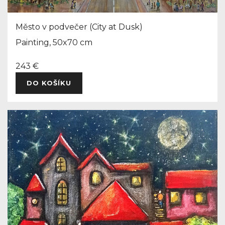
Město v podvečer (City at Dusk)
Painting, 50x70 cm
243 €
DO KOŠÍKU