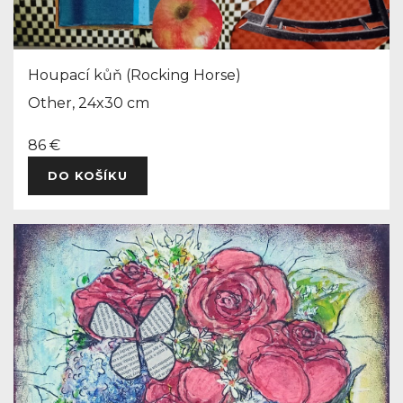
Houpací kůň (Rocking Horse)
Other, 24x30 cm
86 €
DO KOŠÍKU