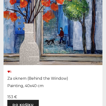
1
Za oknem (Behind the Window)
Painting, 40x40 cm
153 €
DO KOŠÍKU