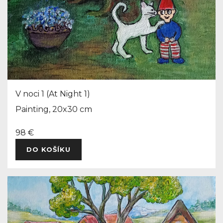
V noci 1 (At Night 1)
Painting, 20x30 cm
98 €
DO KOŠÍKU