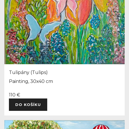
Tulipány (Tulips)
Painting, 30x40 cm
110 €
DO KOŠÍKU