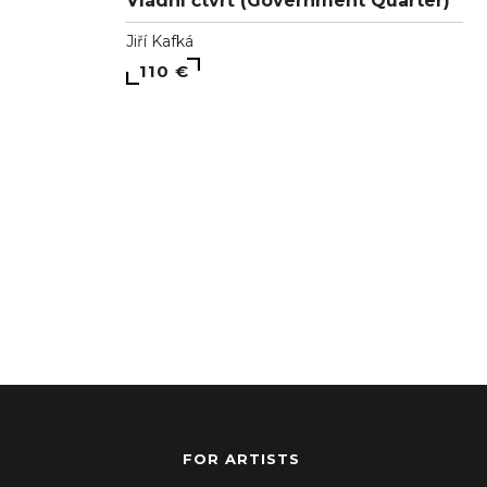
Vládní čtvrť (Government Quarter)
Jiří Kafká
110 €
FOR ARTISTS