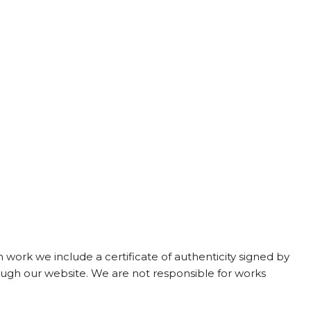
work we include a certificate of authenticity signed by
ough our website. We are not responsible for works