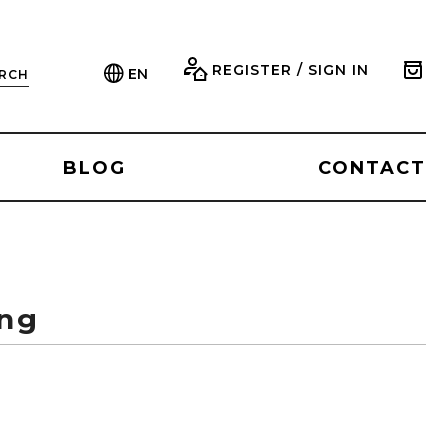
REGISTER / SIGN IN
EN
RCH
BLOG
CONTACT
ing