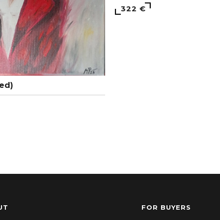
322 €
ed)
UT
FOR BUYERS