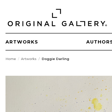
ARTWORKS
AUTHOR
Home
Artworks
Doggie Darling