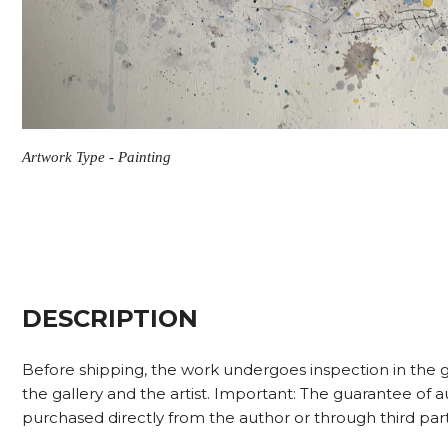
Artwork Type - Painting
DESCRIPTION
Before shipping, the work undergoes inspection in the g
the gallery and the artist. Important: The guarantee of
purchased directly from the author or through third part