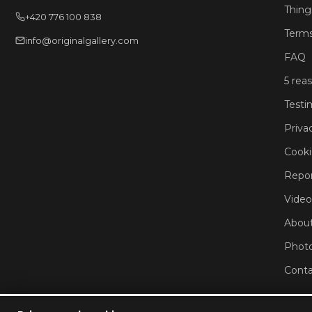
Thing
+420 776 100 838
Terms
info@originalgallery.com
FAQ
5 rea
Testi
Priva
Cooki
Repor
Video
About
Phot
Conta