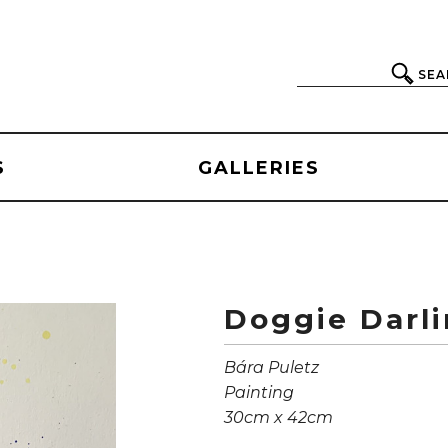
SEA
S
GALLERIES
Doggie Darl
Bára Puletz
Painting
30cm x 42cm