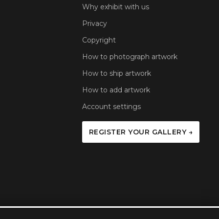
Why exhibit with us
Privacy
Copyright
How to photograph artwork
How to ship artwork
How to add artwork
Account settings
REGISTER YOUR GALLERY →