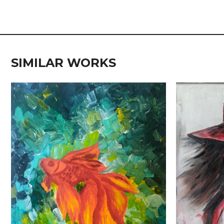
SIMILAR WORKS