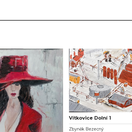
Vítkovice Dolní 1
Zbyněk Bezecný