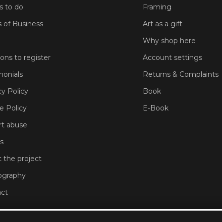
s to do
Framing
 of Business
Art as a gift
Why shop here
sons to register
Account settings
monials
Returns & Complaints
cy Policy
Book
e Policy
E-Book
t abuse
s
 the project
ography
ct