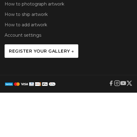
How to photograph artwork
How to ship artwork
How to add artwork
Account settings
REGISTER YOUR GALLERY →