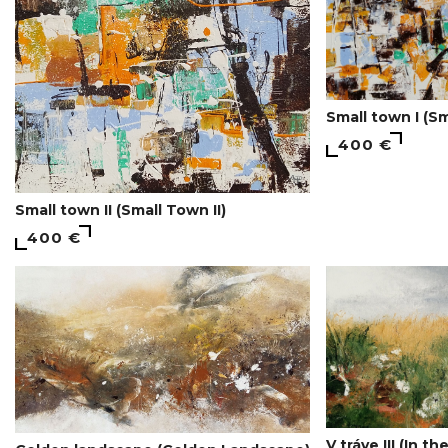
Small town I (Sm
400 €
Small town II (Small Town II)
400 €
V tráve III (In the