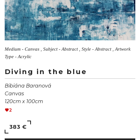
Medium - Canvas , Subject - Abstract , Style - Abstract , Artwork
Type - Acrylic
Diving in the blue
Bibiána Baranová
Canvas
120cm x 100cm
2
383 €