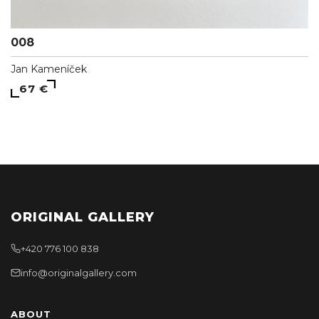
008
Jan Kameníček
67 €
ORIGINAL GALLERY
+420 776 100 838
info@originalgallery.com
ABOUT