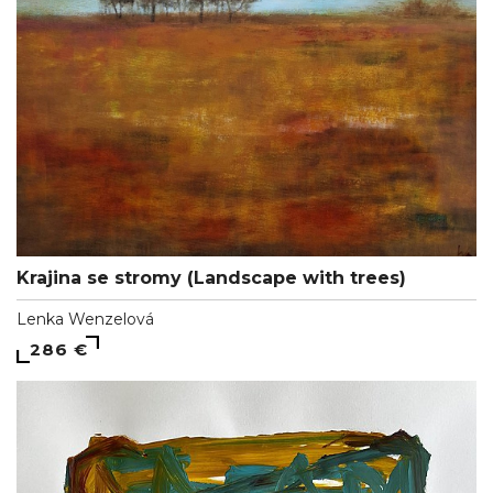
Krajina se stromy (Landscape with trees)
Lenka Wenzelová
286 €