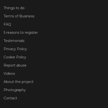
Things to do
Terms of Business
FAQ
5 reasons to register
Testimonials
Privacy Policy
Cookie Policy
Report abuse
Videos
About the project
Photography
Contact