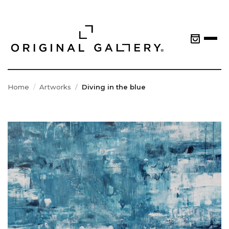
Home
Artworks
Diving in the blue