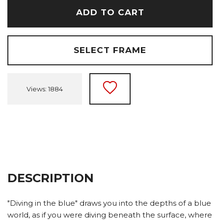
ADD TO CART
SELECT FRAME
Views: 1884
DESCRIPTION
"Diving in the blue" draws you into the depths of a blue
world, as if you were diving beneath the surface, where