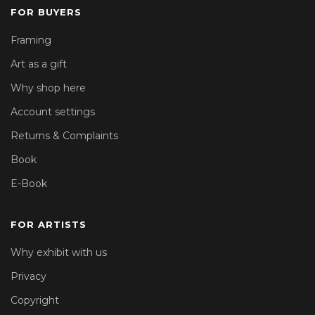
FOR BUYERS
Framing
Art as a gift
Why shop here
Account settings
Returns & Complaints
Book
E-Book
FOR ARTISTS
Why exhibit with us
Privacy
Copyright