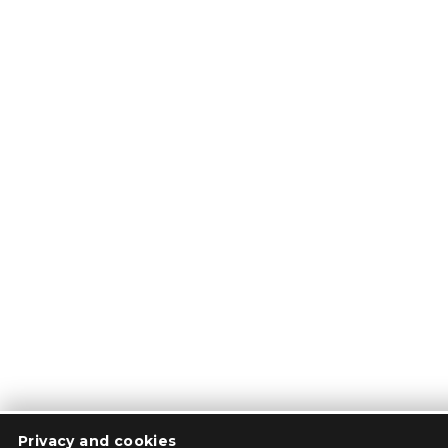
Privacy and cookies