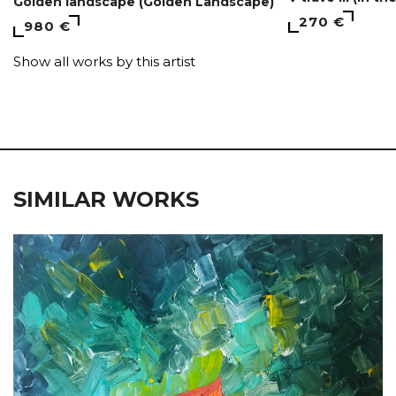
Golden landscape (Golden Landscape)
270 €
980 €
Show all works by this artist
SIMILAR WORKS