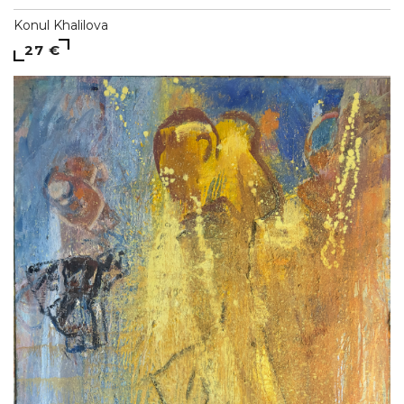
Konul Khalilova
27 €