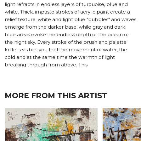
light refracts in endless layers of turquoise, blue and
white. Thick, impasto strokes of acrylic paint create a
relief texture: white and light blue "bubbles" and waves
emerge from the darker base, while gray and dark
blue areas evoke the endless depth of the ocean or
the night sky. Every stroke of the brush and palette
knife is visible, you feel the movement of water, the
cold and at the same time the warmth of light
breaking through from above. This
MORE FROM THIS ARTIST