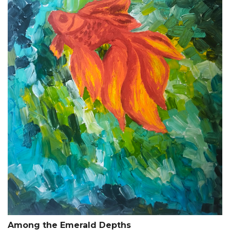
Among the Emerald Depths