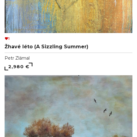
1
Žhavé léto (A Sizzling Summer)
Petr Zlámal
2,980 €