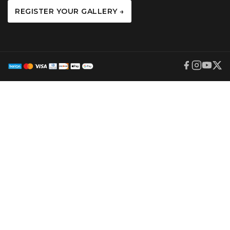
REGISTER YOUR GALLERY →