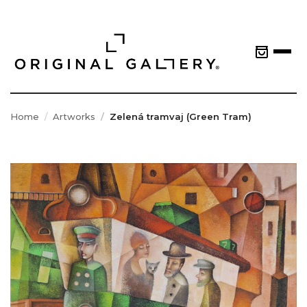
Home
Artworks
Zelená tramvaj (Green Tram)