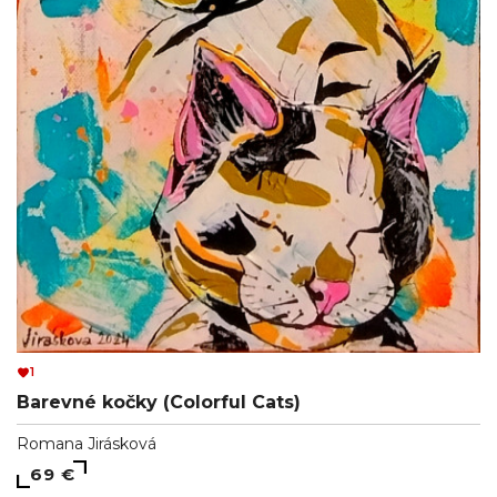
1
Barevné kočky (Colorful Cats)
Romana Jirásková
69 €