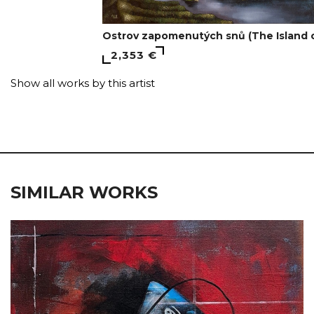
Ostrov zapomenutých snů (The Island 
2,353 €
Show all works by this artist
SIMILAR WORKS