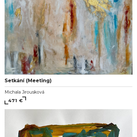
Setkání (Meeting)
Michala Jirousková
471 €