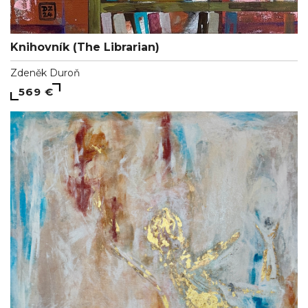
Knihovník (The Librarian)
Zdeněk Duroň
569 €