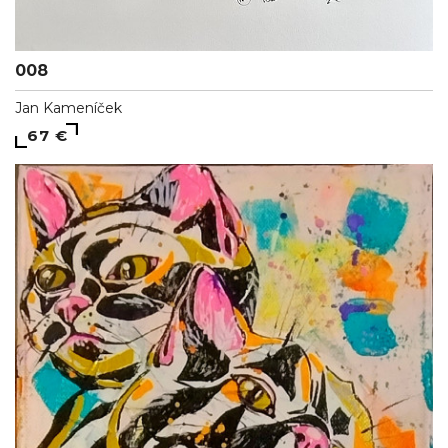
008
Jan Kameníček
67 €