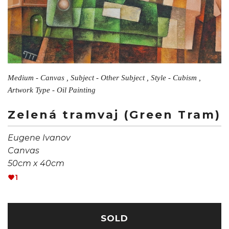
Medium - Canvas , Subject - Other Subject , Style - Cubism ,
Artwork Type - Oil Painting
Zelená tramvaj (Green Tram)
Eugene Ivanov
Canvas
50cm x 40cm
1
SOLD