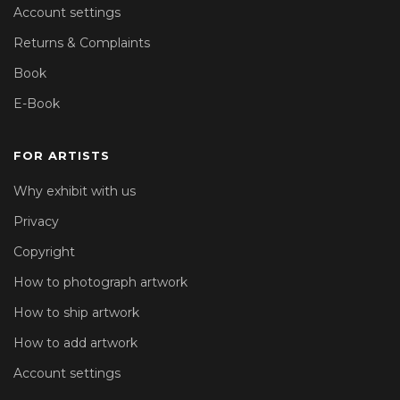
Account settings
Returns & Complaints
Book
E-Book
FOR ARTISTS
Why exhibit with us
Privacy
Copyright
How to photograph artwork
How to ship artwork
How to add artwork
Account settings