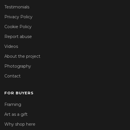
Testimonials
Privacy Policy
Cookie Policy
Report abuse
Videos
About the project
Photography
Contact
FOR BUYERS
Framing
Art as a gift
Why shop here