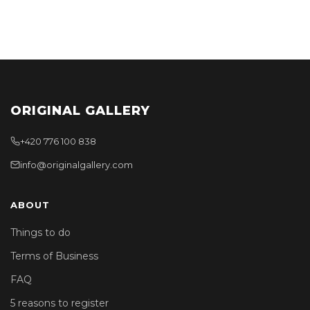
ORIGINAL GALLERY
+420 776 100 838
info@originalgallery.com
ABOUT
Things to do
Terms of Business
FAQ
5 reasons to register