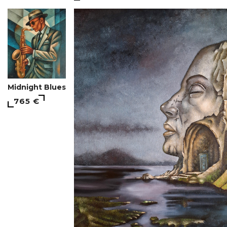
Midnight Blues
765 €