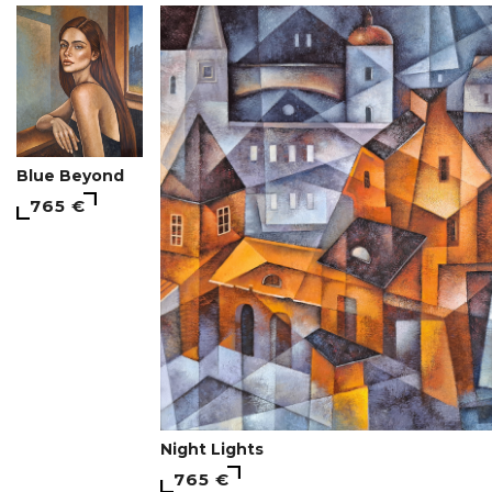
Blue Beyond
765 €
Night Lights
765 €