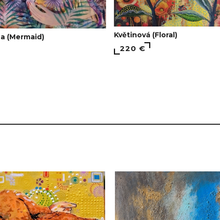
Květinová (Floral)
a (Mermaid)
220 €