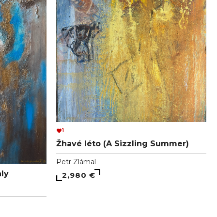
1
Žhavé léto (A Sizzling Summer)
Petr Zlámal
ly
2,980 €