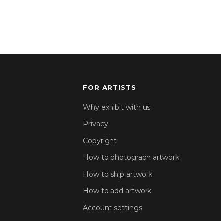
FOR ARTISTS
Why exhibit with us
Privacy
Copyright
How to photograph artwork
How to ship artwork
How to add artwork
Account settings