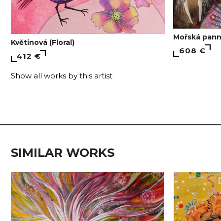
Mořská pann
Květinová (Floral)
608 €
412 €
Show all works by this artist
SIMILAR WORKS