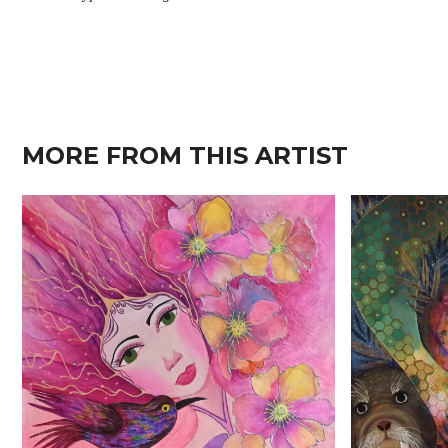
MORE FROM THIS ARTIST