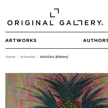
ARTWORKS
AUTHOR
Home
Artworks
Kočičáci (Kitties)