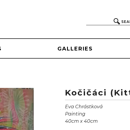
SEA
S
GALLERIES
Kočičáci (Kit
Eva Chrástková
Painting
40cm x 40cm