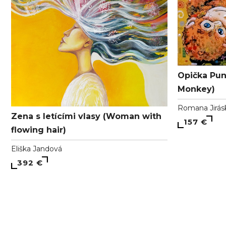
Opička Pun
Monkey)
Romana Jirás
Zena s letícími vlasy (Woman with
157 €
flowing hair)
Eliška Jandová
392 €