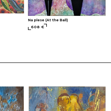
Na plese (At the Ball)
608 €