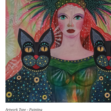
Artwork Type - Painting