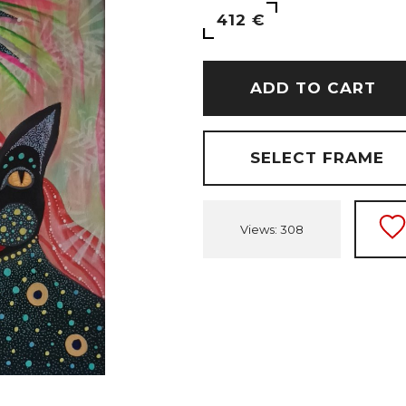
412 €
ADD TO CART
SELECT FRAME
Views: 308