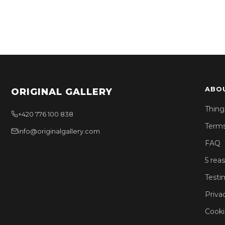
ABO
ORIGINAL GALLERY
Thing
+420 776 100 838
Terms
info@originalgallery.com
FAQ
5 rea
Testi
Priva
Cooki