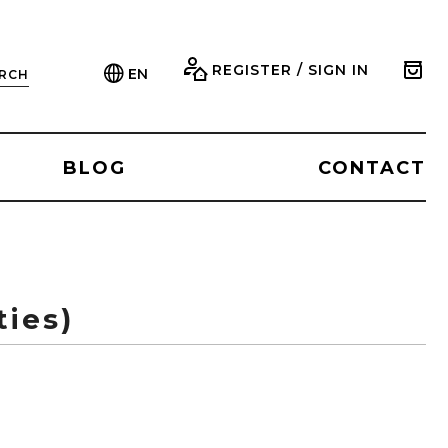
REGISTER / SIGN IN
EN
RCH
BLOG
CONTACT
ties)