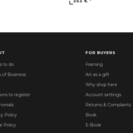
353 €
UT
FOR BUYERS
s to do
Framing
 of Business
Art as a gift
Why shop here
sons to register
Account settings
monials
Returns & Complaints
cy Policy
Book
e Policy
E-Book