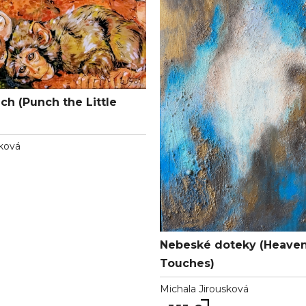
ch (Punch the Little
ková
Nebeské doteky (Heaven
Touches)
Michala Jirousková