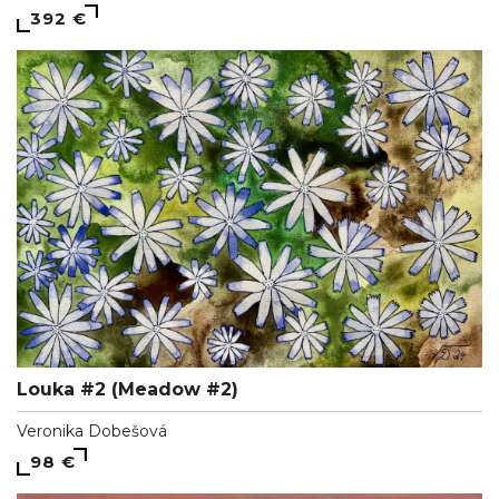
392 €
Louka #2 (Meadow #2)
Veronika Dobešová
98 €