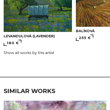
BALÍKOVÁ
LEVANDULOVÁ (LAVENDER)
255 €
180 €
Show all works by this artist
SIMILAR WORKS