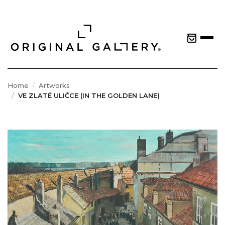
Home
Artworks
VE ZLATÉ ULIČCE (IN THE GOLDEN LANE)