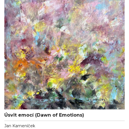
Úsvit emocí (Dawn of Emotions)
Jan Kameníček