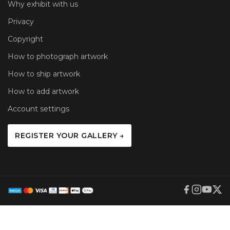
Why exhibit with us
Privacy
Copyright
How to photograph artwork
How to ship artwork
How to add artwork
Account settings
REGISTER YOUR GALLERY →