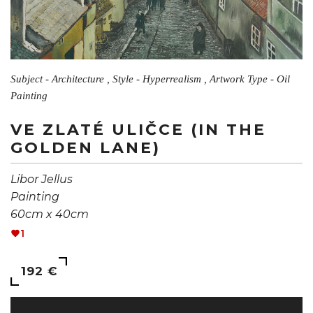
Subject - Architecture , Style - Hyperrealism , Artwork Type - Oil
Painting
VE ZLATÉ ULIČCE (IN THE
GOLDEN LANE)
Libor Jellus
Painting
60cm x 40cm
1
192 €