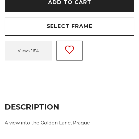
ADD TO CART
SELECT FRAME
Views: 1614
DESCRIPTION
A view into the Golden Lane, Prague