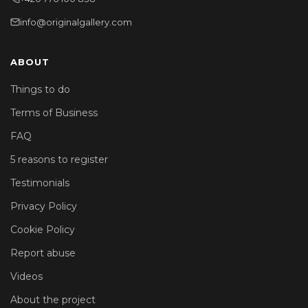
info@originalgallery.com
ABOUT
Things to do
Terms of Business
FAQ
5 reasons to register
Testimonials
Privacy Policy
Cookie Policy
Report abuse
Videos
About the project