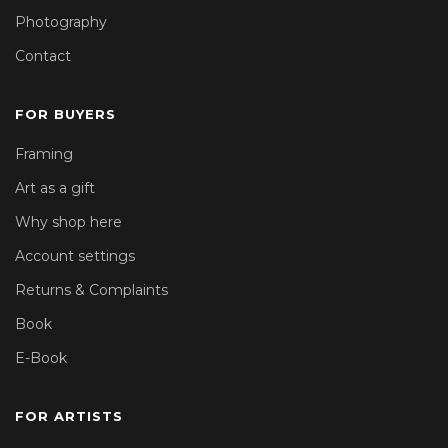
Photography
Contact
FOR BUYERS
Framing
Art as a gift
Why shop here
Account settings
Returns & Complaints
Book
E-Book
FOR ARTISTS