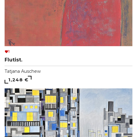
1
Flutist.
Tatjana Auschew
1,248 €