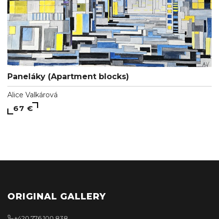
Paneláky (Apartment blocks)
Alice Valkárová
67 €
ORIGINAL GALLERY
+420 776 100 838