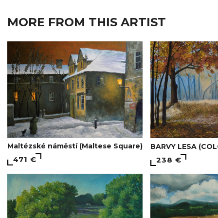
MORE FROM THIS ARTIST
Maltézské náměstí (Maltese Square)
BARVY LESA (COL
471 €
238 €