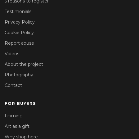
5 reasons to register
Testimonials
Privacy Policy
Cookie Policy
Report abuse
Videos
About the project
Photography
Contact
FOR BUYERS
Framing
Art as a gift
Why shop here