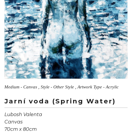
Medium - Canvas , Style - Other Style , Artwork Type - Acrylic
Jarní voda (Spring Water)
Lubosh Valenta
Canvas
70cm x 80cm