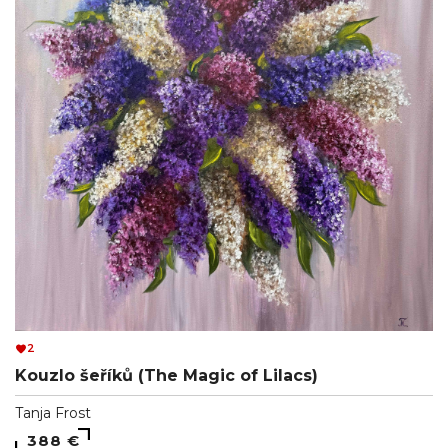
2
Kouzlo šeříků (The Magic of Lilacs)
Tanja Frost
388 €