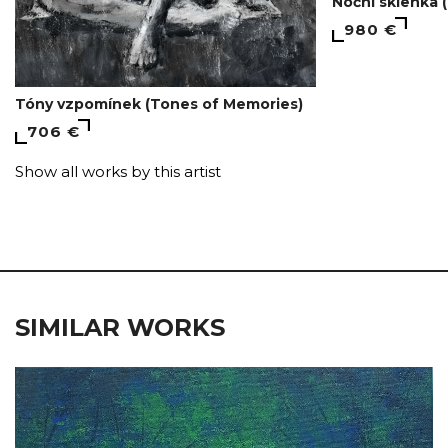
Noční sklenka (
980 €
Tóny vzpomínek (Tones of Memories)
706 €
Show all works by this artist
SIMILAR WORKS