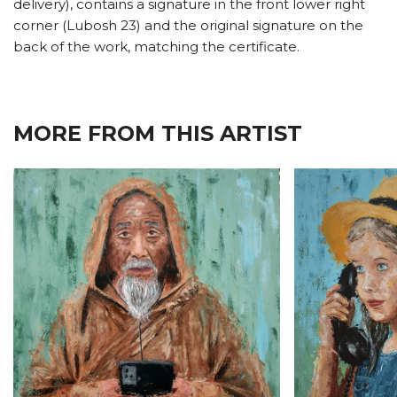
delivery), contains a signature in the front lower right
corner (Lubosh 23) and the original signature on the
back of the work, matching the certificate.
MORE FROM THIS ARTIST