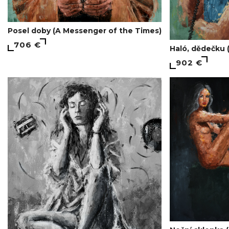
Posel doby (A Messenger of the Times)
706 €
Haló, dědečku 
902 €