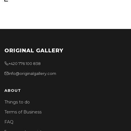
ORIGINAL GALLERY
+420 776 100 838
info@originalgallery.com
ABOUT
Things to do
Terms of Business
FAQ