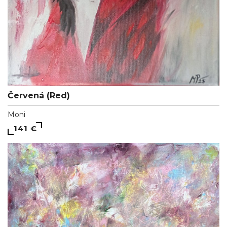
Červená (Red)
Moni
141 €