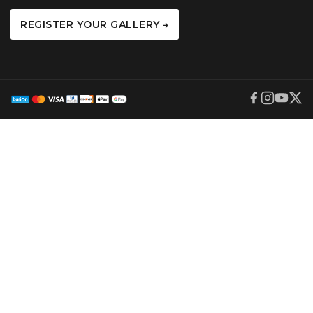
REGISTER YOUR GALLERY →