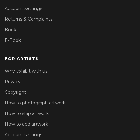
Account settings
Returns & Complaints
Book
E-Book
FOR ARTISTS
Why exhibit with us
Privacy
Copyright
How to photograph artwork
How to ship artwork
How to add artwork
Account settings