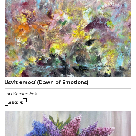
Úsvit emocí (Dawn of Emotions)
Jan Kameníček
392 €