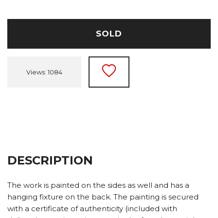
SOLD
Views: 1084
DESCRIPTION
The work is painted on the sides as well and has a
hanging fixture on the back. The painting is secured
with a certificate of authenticity (included with