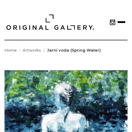
Home
Artworks
Jarní voda (Spring Water)