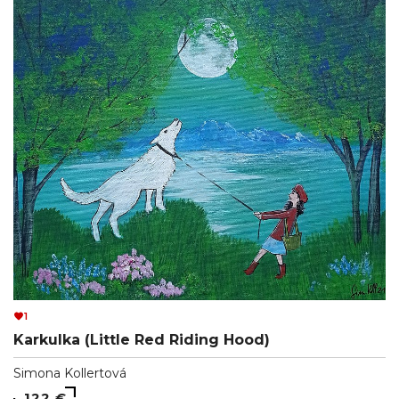
1
Karkulka (Little Red Riding Hood)
Simona Kollertová
122 €